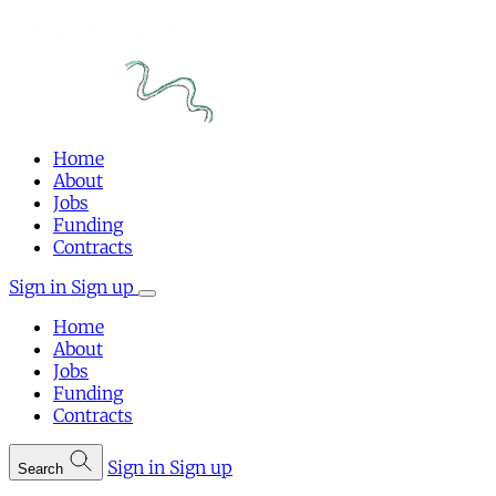
Home
About
Jobs
Funding
Contracts
Sign in
Sign up
Home
About
Jobs
Funding
Contracts
Sign in
Sign up
Search