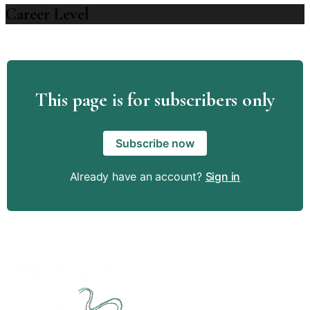
Career Level
This page is for subscribers only
Subscribe now
Already have an account?
Sign in