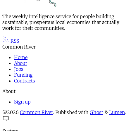
The weekly intelligence service for people building
sustainable, prosperous local economies that actually
work for their communities.
RSS
Common River
Home
About
Jobs
Funding
Contracts
About
Sign up
©2026
Common River
.
Published with
Ghost
&
Lumen
.
System