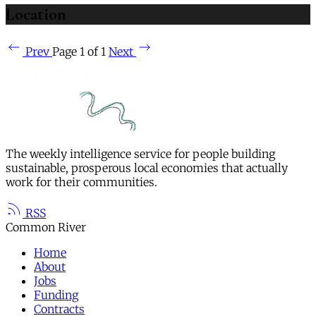
Location
Prev
Page 1 of 1
Next
The weekly intelligence service for people building
sustainable, prosperous local economies that actually
work for their communities.
RSS
Common River
Home
About
Jobs
Funding
Contracts