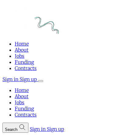
Home
About
Jobs
Funding
Contracts
Sign in
Sign up
Home
About
Jobs
Funding
Contracts
Sign in
Sign up
Search