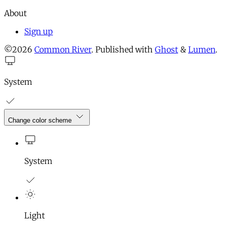
About
Sign up
©2026
Common River
.
Published with
Ghost
&
Lumen
.
System
Change color scheme
System
Light