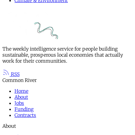
Climate & Environment
The weekly intelligence service for people building
sustainable, prosperous local economies that actually
work for their communities.
RSS
Common River
Home
About
Jobs
Funding
Contracts
About