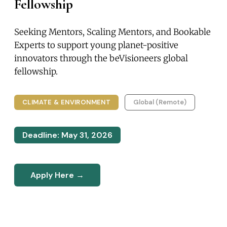
Fellowship
Seeking Mentors, Scaling Mentors, and Bookable
Experts to support young planet-positive
innovators through the beVisioneers global
fellowship.
CLIMATE & ENVIRONMENT
Global (Remote)
Deadline: May 31, 2026
Apply Here →