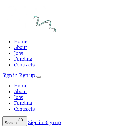
Home
About
Jobs
Funding
Contracts
Sign in
Sign up
Home
About
Jobs
Funding
Contracts
Sign in
Sign up
Search