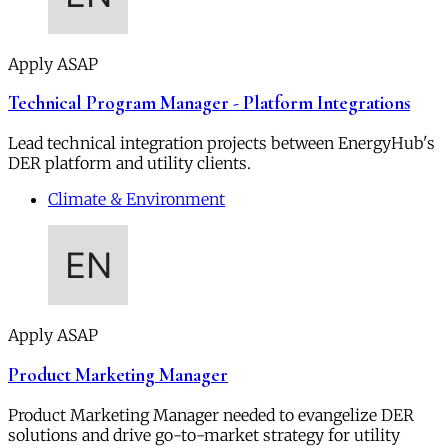
Apply ASAP
Technical Program Manager - Platform Integrations
Lead technical integration projects between EnergyHub's
DER platform and utility clients.
Climate & Environment
Apply ASAP
Product Marketing Manager
Product Marketing Manager needed to evangelize DER
solutions and drive go-to-market strategy for utility