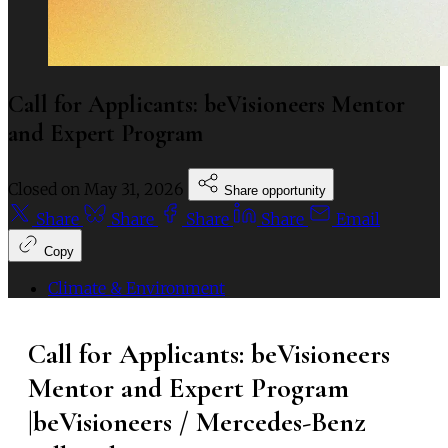
Call for Applicants: beVisioneers Mentor
and Expert Program
Closed on
May 31, 2026
Share opportunity
Share
Share
Share
Share
Email
Copy
Climate & Environment
Call for Applicants: beVisioneers
Mentor and Expert Program
|beVisioneers / Mercedes-Benz