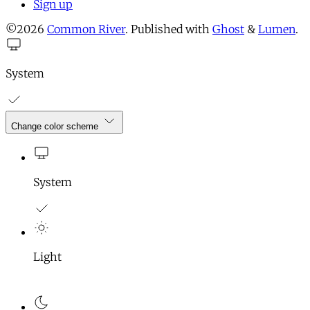
Sign up
©2026
Common River
.
Published with
Ghost
&
Lumen
.
System
Change color scheme
System
Light