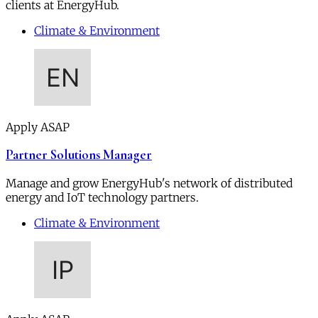
clients at EnergyHub.
Climate & Environment
Apply ASAP
Partner Solutions Manager
Manage and grow EnergyHub's network of distributed
energy and IoT technology partners.
Climate & Environment