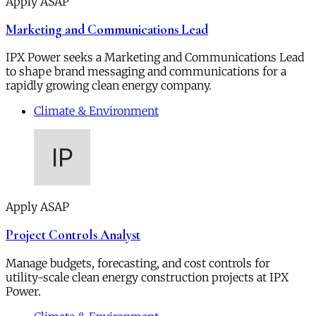
Apply ASAP
Marketing and Communications Lead
IPX Power seeks a Marketing and Communications Lead
to shape brand messaging and communications for a
rapidly growing clean energy company.
Climate & Environment
Apply ASAP
Project Controls Analyst
Manage budgets, forecasting, and cost controls for
utility-scale clean energy construction projects at IPX
Power.