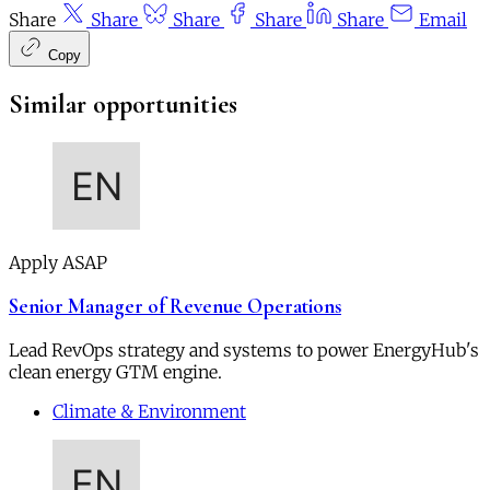
Share
Share
Share
Share
Share
Email
Copy
Similar opportunities
Apply ASAP
Senior Manager of Revenue Operations
Lead RevOps strategy and systems to power EnergyHub's
clean energy GTM engine.
Climate & Environment