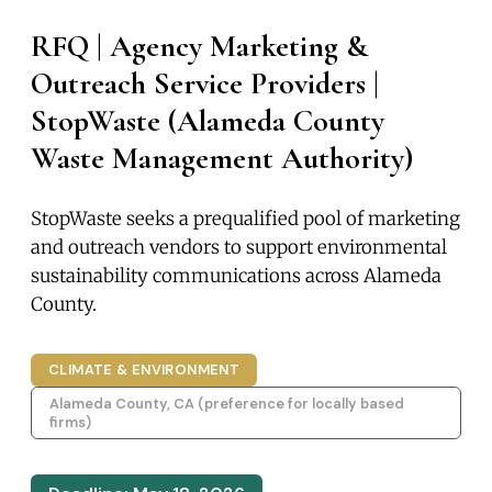
RFQ | Agency Marketing &
Outreach Service Providers |
StopWaste (Alameda County
Waste Management Authority)
StopWaste seeks a prequalified pool of marketing
and outreach vendors to support environmental
sustainability communications across Alameda
County.
CLIMATE & ENVIRONMENT
Alameda County, CA (preference for locally based
firms)