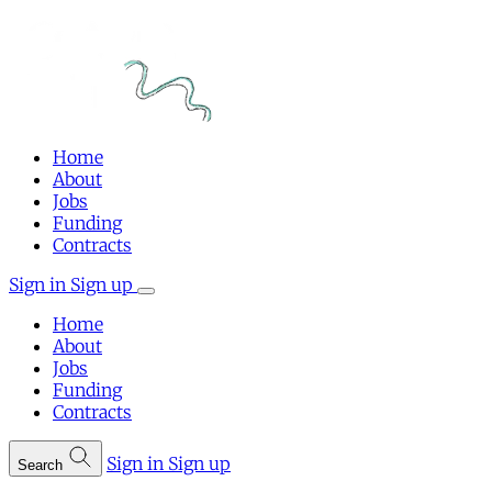
Home
About
Jobs
Funding
Contracts
Sign in
Sign up
Home
About
Jobs
Funding
Contracts
Sign in
Sign up
Search