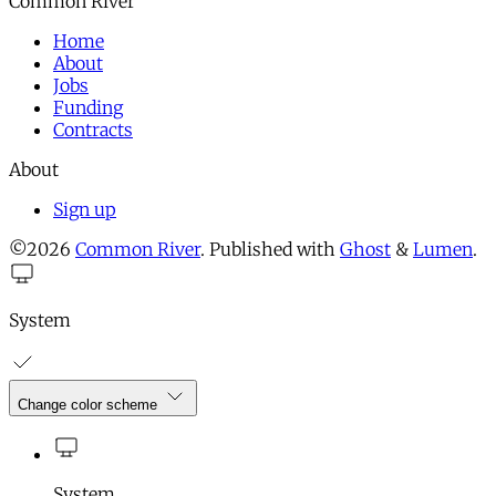
Common River
Home
About
Jobs
Funding
Contracts
About
Sign up
©2026
Common River
.
Published with
Ghost
&
Lumen
.
System
Change color scheme
System