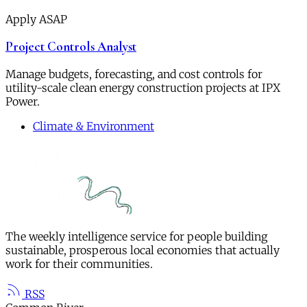
Apply ASAP
Project Controls Analyst
Manage budgets, forecasting, and cost controls for
utility-scale clean energy construction projects at IPX
Power.
Climate & Environment
The weekly intelligence service for people building
sustainable, prosperous local economies that actually
work for their communities.
RSS