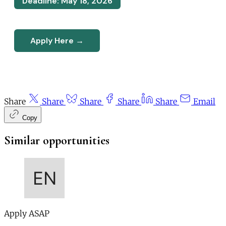
Deadline: May 18, 2026
Apply Here →
Share
Share
Share
Share
Share
Email
Copy
Similar opportunities
Apply ASAP