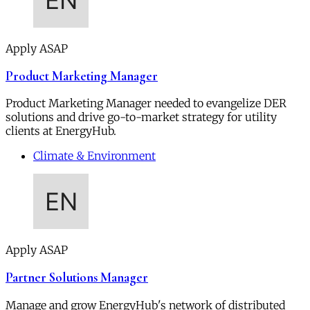
Apply ASAP
Product Marketing Manager
Product Marketing Manager needed to evangelize DER
solutions and drive go-to-market strategy for utility
clients at EnergyHub.
Climate & Environment
Apply ASAP
Partner Solutions Manager
Manage and grow EnergyHub's network of distributed