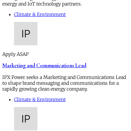
energy and IoT technology partners.
Climate & Environment
Apply ASAP
Marketing and Communications Lead
IPX Power seeks a Marketing and Communications Lead
to shape brand messaging and communications for a
rapidly growing clean energy company.
Climate & Environment