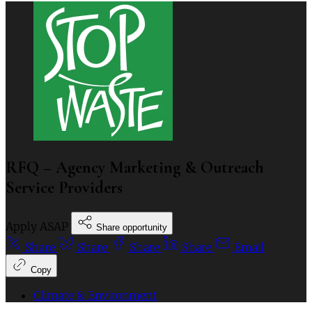
RFQ – Agency Marketing & Outreach
Service Providers
Apply ASAP
Share opportunity
Share
Share
Share
Share
Email
Copy
Climate & Environment