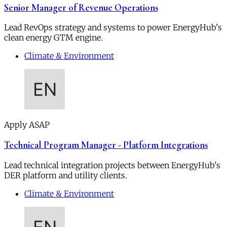
Senior Manager of Revenue Operations
Lead RevOps strategy and systems to power EnergyHub's
clean energy GTM engine.
Climate & Environment
Apply ASAP
Technical Program Manager - Platform Integrations
Lead technical integration projects between EnergyHub's
DER platform and utility clients.
Climate & Environment