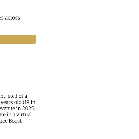
s across
, etc.) of a
 years old (19 in
evenue in 2025,
e in a virtual
lice Boost