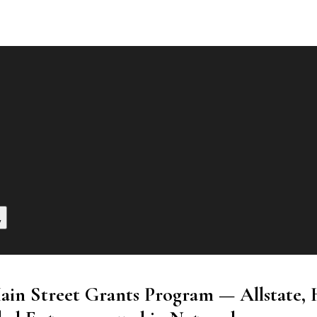
y
Main Street Grants Program — Allstate, 