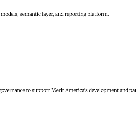
 models, semantic layer, and reporting platform.
governance to support Merit America's development and pa