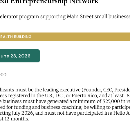
obal Entrepreneurship Network
elerator program supporting Main Street small businesse
EALTH BUILDING
June 23, 2026
000
icants must be the leading executive (Founder, CEO, President
ess registered in the U.S., D.C., or Puerto Rico, and at least 18
e business must have generated a minimum of $25,000 in r
d for funding and business coaching, be willing to participat
ting July 2026, and must not have participated in a Hello A
st 12 months.