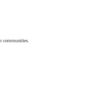
eir communities.