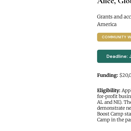
Alice, Gl
Grants and acc
America
COMMUNITY W
Deadline: 
Funding:
$20,
Eligibility:
Appl
for-profit busin
AL and NE). Th
demonstrate nee
Boost Camp star
Camp in the pa