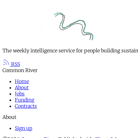
The weekly intelligence service for people building sustai
RSS
Common River
Home
About
Jobs
Funding
Contracts
About
Sign up