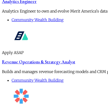
Analytics Engineer
Analytics Engineer to own and evolve Merit America's data
Community Wealth Building
Apply ASAP
Revenue Operations & Strategy Analyst
Builds and manages revenue forecasting models and CRM 
Community Wealth Building