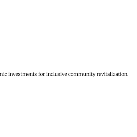
c investments for inclusive community revitalization.