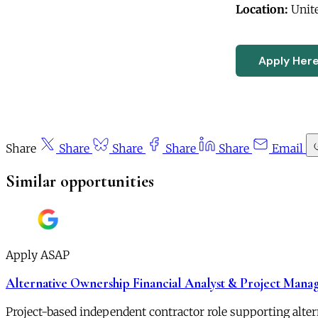
Location:
Unite
Apply Her
Share
Share
Share
Share
Share
Email
Similar opportunities
Apply ASAP
Alternative Ownership Financial Analyst & Project Mana
Project-based independent contractor role supporting alt