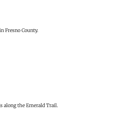
in Fresno County.
s along the Emerald Trail.