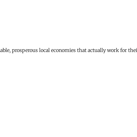
nable, prosperous local economies that actually work for th