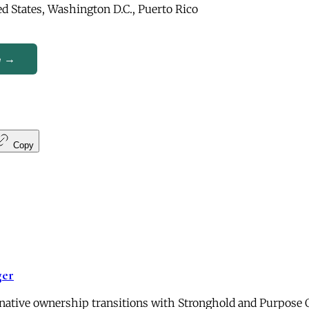
d States, Washington D.C., Puerto Rico
e →
Copy
ger
ernative ownership transitions with Stronghold and Purpose