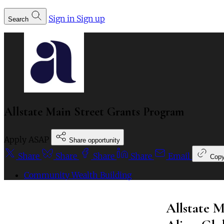
Sign in
Sign up
Search
Allstate Main Street Grants Program
Apply ASAP
Share opportunity
Share
Share
Share
Share
Email
Cop
Community Wealth Building
Allstate 