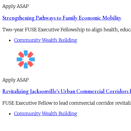
Apply ASAP
Strengthening Pathways to Family Economic Mobility
Two-year FUSE Executive Fellowship to align health, educ
Community Wealth Building
Apply ASAP
Revitalizing Jacksonville's Urban Commercial Corridors
FUSE Executive Fellow to lead commercial corridor revitali
Community Wealth Building