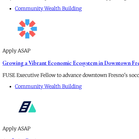
Community Wealth Building
Apply ASAP
Growing a Vibrant Economic Ecosystem in Downtown Fr
FUSE Executive Fellow to advance downtown Fresno's socc
Community Wealth Building
Apply ASAP