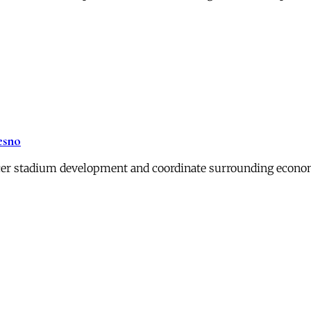
esno
er stadium development and coordinate surrounding economi