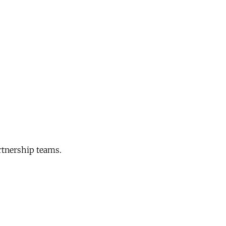
rtnership teams.