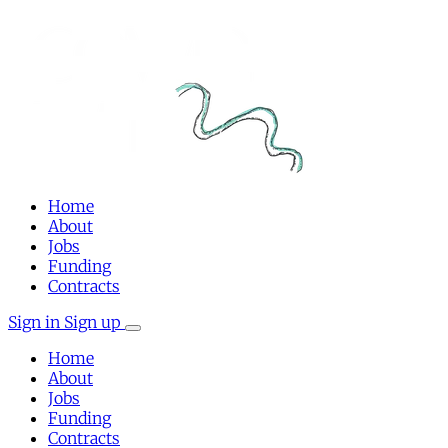
Home
About
Jobs
Funding
Contracts
Sign in
Sign up
Home
About
Jobs
Funding
Contracts