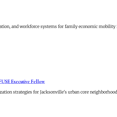
ation, and workforce systems for family economic mobility 
 FUSE Executive Fellow
zation strategies for Jacksonville's urban core neighborhood