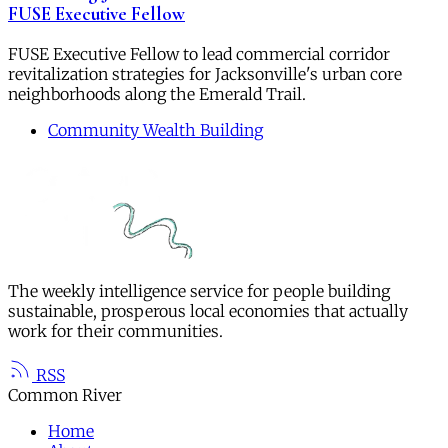
FUSE Executive Fellow
FUSE Executive Fellow to lead commercial corridor
revitalization strategies for Jacksonville's urban core
neighborhoods along the Emerald Trail.
Community Wealth Building
The weekly intelligence service for people building
sustainable, prosperous local economies that actually
work for their communities.
RSS
Common River
Home