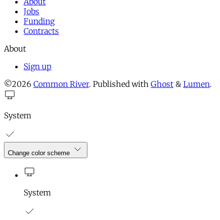
About
Jobs
Funding
Contracts
About
Sign up
©2026
Common River
.
Published with
Ghost
&
Lumen
.
System
Change color scheme
System