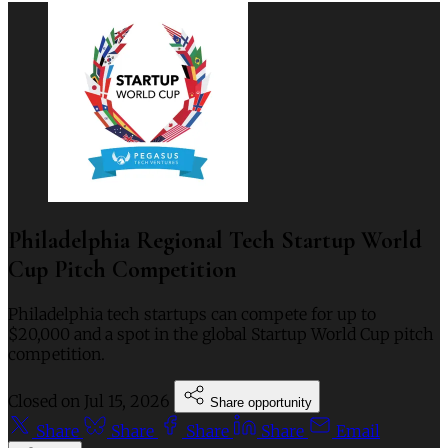
Philadelphia Regional Tech Startup World
Cup Pitch Competition
Philadelphia tech startups can compete for up to
$20,000 and a spot in the global Startup World Cup pitch
competition.
Closed on
Jul 15, 2026
Share opportunity
Share
Share
Share
Share
Email