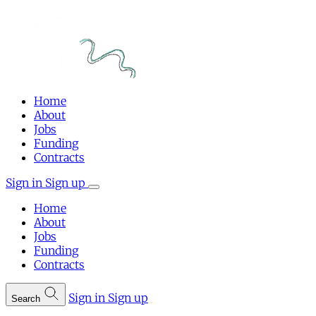
Home
About
Jobs
Funding
Contracts
Sign in
Sign up
Home
About
Jobs
Funding
Contracts
Sign in
Sign up
Search