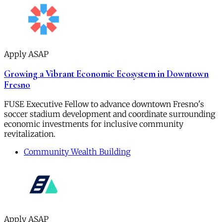
Apply ASAP
Growing a Vibrant Economic Ecosystem in Downtown
Fresno
FUSE Executive Fellow to advance downtown Fresno's
soccer stadium development and coordinate surrounding
economic investments for inclusive community
revitalization.
Community Wealth Building
Apply ASAP