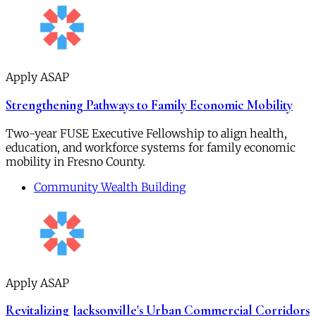
Apply ASAP
Strengthening Pathways to Family Economic Mobility
Two-year FUSE Executive Fellowship to align health,
education, and workforce systems for family economic
mobility in Fresno County.
Community Wealth Building
Apply ASAP
Revitalizing Jacksonville's Urban Commercial Corridors