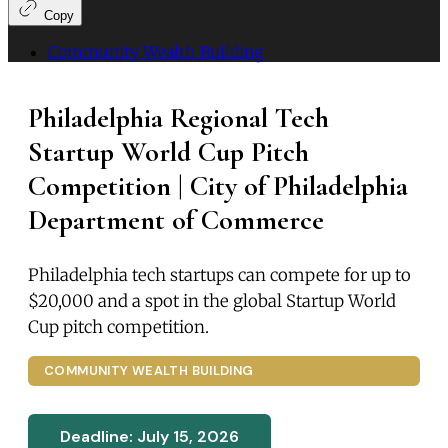
Copy
Community Wealth Building
Philadelphia Regional Tech
Startup World Cup Pitch
Competition | City of Philadelphia
Department of Commerce
Philadelphia tech startups can compete for up to
$20,000 and a spot in the global Startup World
Cup pitch competition.
COMMUNITY WEALTH BUILDING
Deadline: July 15, 2026