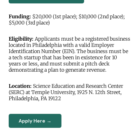
Funding:
$20,000 (1st place); $10,000 (2nd place);
$5,000 (3rd place)
Eligibility:
Applicants must be a registered business
located in Philadelphia with a valid Employer
Identification Number (EIN). The business must be
a tech startup that has been in existence for 10
years or less, and must submit a pitch deck
demonstrating a plan to generate revenue.
Location:
Science Education and Research Center
(SERC) at Temple University, 1925 N. 12th Street,
Philadelphia, PA 19122
Apply Here →