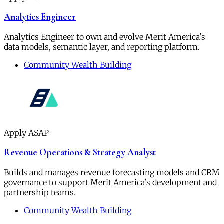
Analytics Engineer
Analytics Engineer to own and evolve Merit America's
data models, semantic layer, and reporting platform.
Community Wealth Building
Apply ASAP
Revenue Operations & Strategy Analyst
Builds and manages revenue forecasting models and CRM
governance to support Merit America's development and
partnership teams.
Community Wealth Building