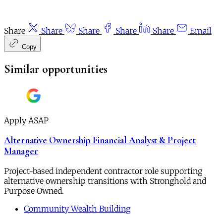
Share
Share
Share
Share
Share
Email
Copy
Similar opportunities
Apply ASAP
Alternative Ownership Financial Analyst & Project
Manager
Project-based independent contractor role supporting
alternative ownership transitions with Stronghold and
Purpose Owned.
Community Wealth Building