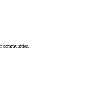
eir communities.