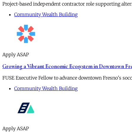
Project-based independent contractor role supporting alt
Community Wealth Building
Apply ASAP
Growing a Vibrant Economic Ecosystem in Downtown Fr
FUSE Executive Fellow to advance downtown Fresno's socc
Community Wealth Building
Apply ASAP