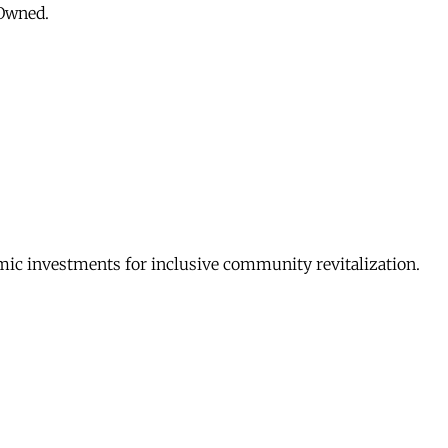
 Owned.
c investments for inclusive community revitalization.