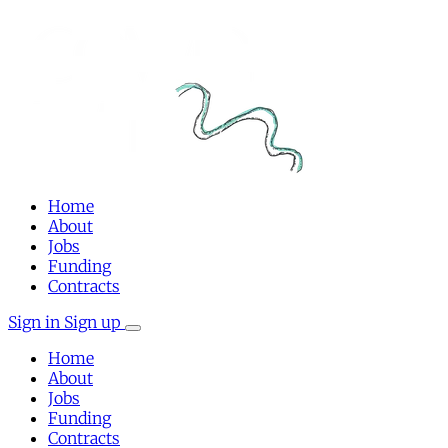
Home
About
Jobs
Funding
Contracts
Sign in
Sign up
Home
About
Jobs
Funding
Contracts