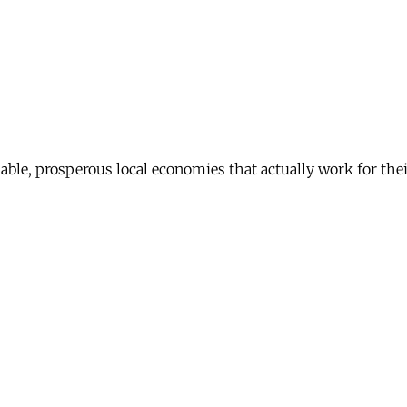
nable, prosperous local economies that actually work for th