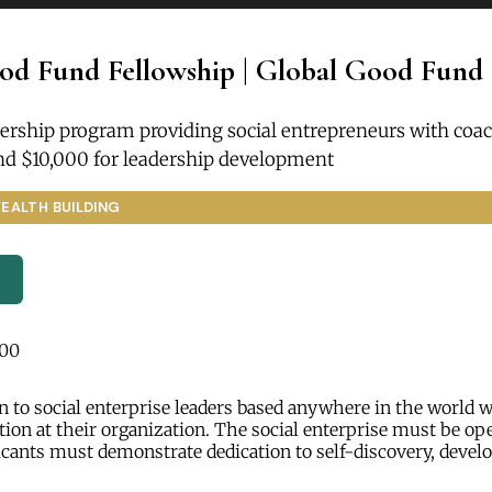
od Fund Fellowship | Global Good Fund
ership program providing social entrepreneurs with coac
nd $10,000 for leadership development
EALTH BUILDING
000
 to social enterprise leaders based anywhere in the world 
tion at their organization. The social enterprise must be ope
icants must demonstrate dedication to self-discovery, deve