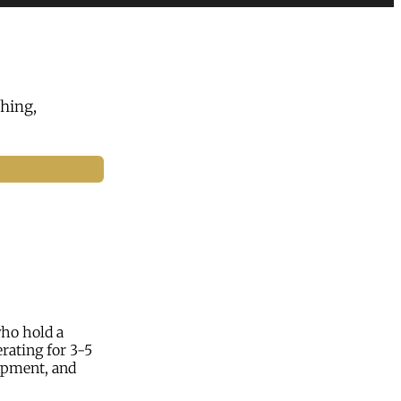
hing,
who hold a
rating for 3-5
lopment, and