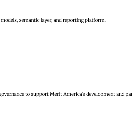
 models, semantic layer, and reporting platform.
governance to support Merit America's development and pa