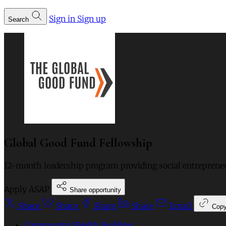
Sign in
Sign up
Search
Global Good Fund Fellowship
12-month leadership program providing social entreprene
Apply ASAP
Share opportunity
Share
Share
Share
Share
Email
Cop
Community Wealth Building