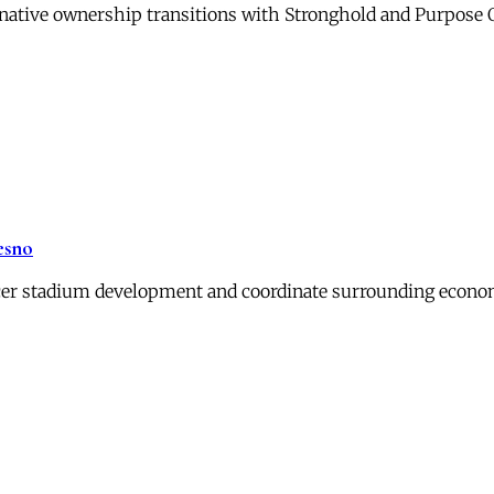
ernative ownership transitions with Stronghold and Purpose
esno
er stadium development and coordinate surrounding economi