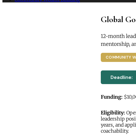
Global Go
12-month lead
mentorship, a
COMMUNITY W
Deadline:
Funding:
$10,
Eligibility:
Open
leadership posi
years, and appl
coachability.