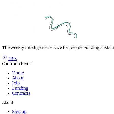
The weekly intelligence service for people building sustai
RSS
Common River
Home
About
Jobs
Funding
Contracts
About
Sign up