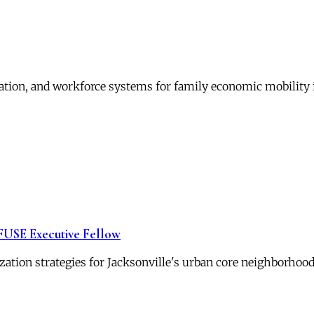
ation, and workforce systems for family economic mobility 
 FUSE Executive Fellow
zation strategies for Jacksonville's urban core neighborhood