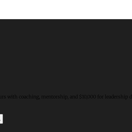
urs with coaching, mentorship, and $10,000 for leadership
y