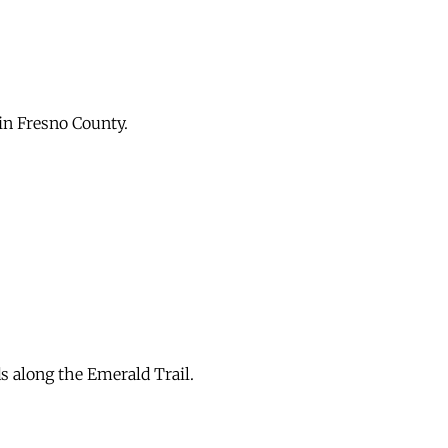
in Fresno County.
s along the Emerald Trail.