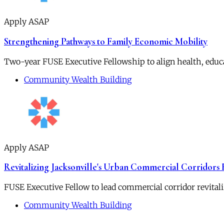
Apply ASAP
Strengthening Pathways to Family Economic Mobility
Two-year FUSE Executive Fellowship to align health, educ
Community Wealth Building
Apply ASAP
Revitalizing Jacksonville's Urban Commercial Corridors
FUSE Executive Fellow to lead commercial corridor revitali
Community Wealth Building