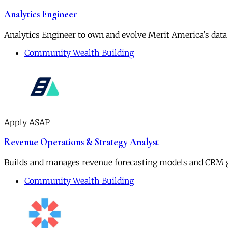
Analytics Engineer
Analytics Engineer to own and evolve Merit America's data
Community Wealth Building
Apply ASAP
Revenue Operations & Strategy Analyst
Builds and manages revenue forecasting models and CRM 
Community Wealth Building