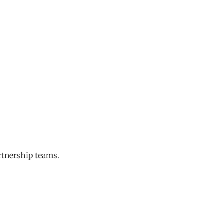
rtnership teams.