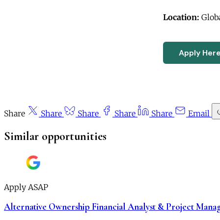
Location:
Glob
Apply Her
Share
Share
Share
Share
Share
Email
Similar opportunities
Apply ASAP
Alternative Ownership Financial Analyst & Project Mana