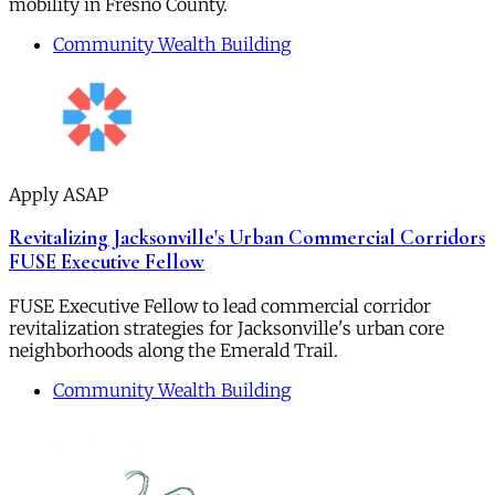
mobility in Fresno County.
Community Wealth Building
Apply ASAP
Revitalizing Jacksonville's Urban Commercial Corridors
FUSE Executive Fellow
FUSE Executive Fellow to lead commercial corridor
revitalization strategies for Jacksonville's urban core
neighborhoods along the Emerald Trail.
Community Wealth Building