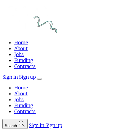
Home
About
Jobs
Funding
Contracts
Sign in
Sign up
Home
About
Jobs
Funding
Contracts
Sign in
Sign up
Search