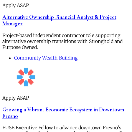
Apply ASAP
Alternative Ownership Financial Analyst & Project
Manager
Project-based independent contractor role supporting
alternative ownership transitions with Stronghold and
Purpose Owned.
Community Wealth Building
Apply ASAP
Growing a Vibrant Economic Ecosystem in Downtown
Fresno
FUSE Executive Fellow to advance downtown Fresno's