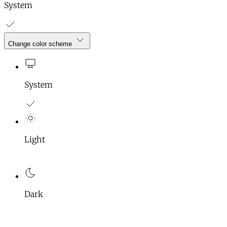
System
Change color scheme
System
Light
Dark