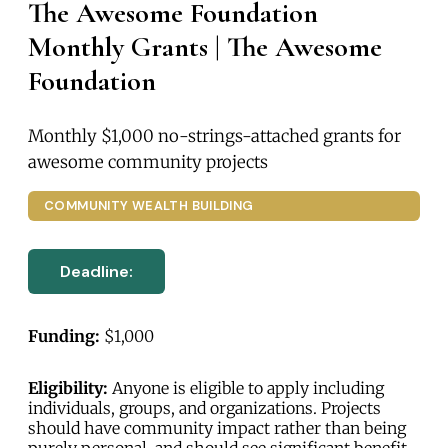
The Awesome Foundation
Monthly Grants | The Awesome
Foundation
Monthly $1,000 no-strings-attached grants for
awesome community projects
COMMUNITY WEALTH BUILDING
Deadline:
Funding:
$1,000
Eligibility:
Anyone is eligible to apply including
individuals, groups, and organizations. Projects
should have community impact rather than being
purely personal, and should see significant benefit