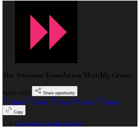
The Awesome Foundation Monthly Grants
Apply ASAP
Share opportunity
Share
Share
Share
Share
Email
Copy
Community Wealth Building