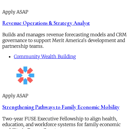
Apply ASAP
Revenue Operations & Strategy Analyst
Builds and manages revenue forecasting models and CRM
governance to support Merit America's development and
partnership teams.
Community Wealth Building
Apply ASAP
Strengthening Pathways to Family Economic Mobility
Two-year FUSE Executive Fellowship to align health,
education, and workforce systems for family economic