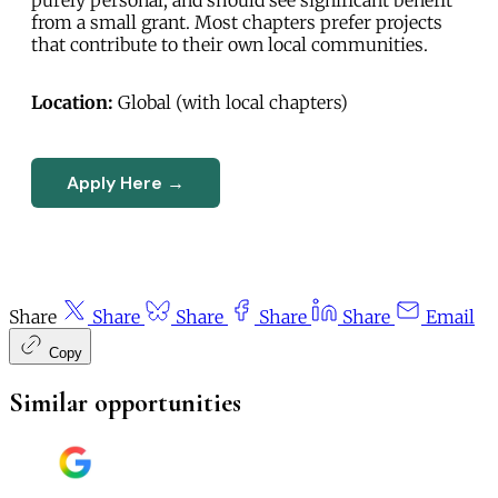
from a small grant. Most chapters prefer projects
that contribute to their own local communities.
Location:
Global (with local chapters)
Apply Here →
Share
Share
Share
Share
Share
Email
Copy
Similar opportunities