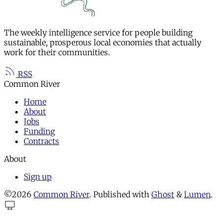
The weekly intelligence service for people building
sustainable, prosperous local economies that actually
work for their communities.
RSS
Common River
Home
About
Jobs
Funding
Contracts
About
Sign up
©2026
Common River
.
Published with
Ghost
&
Lumen
.