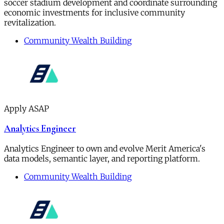
soccer stadium development and coordinate surrounding
economic investments for inclusive community
revitalization.
Community Wealth Building
Apply ASAP
Analytics Engineer
Analytics Engineer to own and evolve Merit America's
data models, semantic layer, and reporting platform.
Community Wealth Building