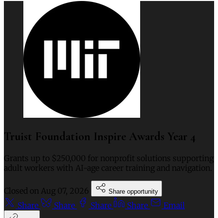
Truist Foundation Inspire Awards Year 4
Grants up to $250,000 for nonprofit solutions supporting
adult workers with AI-age career training and navigation.
Closed on
Aug 07, 2026
Share opportunity
Share
Share
Share
Share
Email