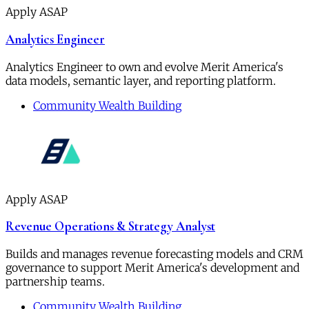
Apply ASAP
Analytics Engineer
Analytics Engineer to own and evolve Merit America's
data models, semantic layer, and reporting platform.
Community Wealth Building
Apply ASAP
Revenue Operations & Strategy Analyst
Builds and manages revenue forecasting models and CRM
governance to support Merit America's development and
partnership teams.
Community Wealth Building