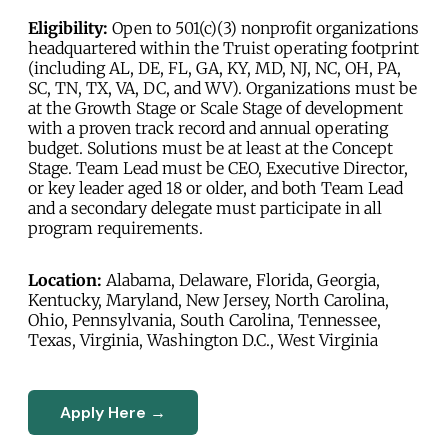
Eligibility:
Open to 501(c)(3) nonprofit organizations
headquartered within the Truist operating footprint
(including AL, DE, FL, GA, KY, MD, NJ, NC, OH, PA,
SC, TN, TX, VA, DC, and WV). Organizations must be
at the Growth Stage or Scale Stage of development
with a proven track record and annual operating
budget. Solutions must be at least at the Concept
Stage. Team Lead must be CEO, Executive Director,
or key leader aged 18 or older, and both Team Lead
and a secondary delegate must participate in all
program requirements.
Location:
Alabama, Delaware, Florida, Georgia,
Kentucky, Maryland, New Jersey, North Carolina,
Ohio, Pennsylvania, South Carolina, Tennessee,
Texas, Virginia, Washington D.C., West Virginia
Apply Here →