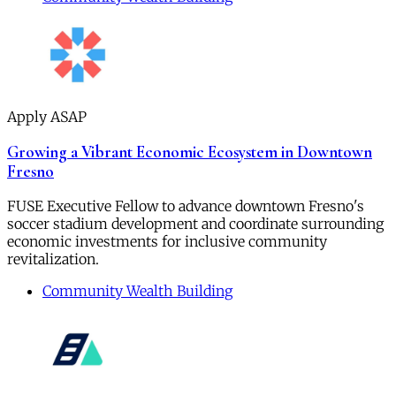
Apply ASAP
Growing a Vibrant Economic Ecosystem in Downtown
Fresno
FUSE Executive Fellow to advance downtown Fresno's
soccer stadium development and coordinate surrounding
economic investments for inclusive community
revitalization.
Community Wealth Building