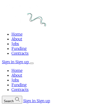
Home
About
Jobs
Funding
Contracts
Sign in
Sign up
Home
About
Jobs
Funding
Contracts
Sign in
Sign up
Search