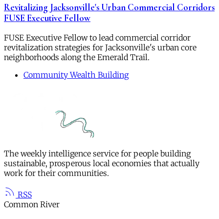
Revitalizing Jacksonville's Urban Commercial Corridors
FUSE Executive Fellow
FUSE Executive Fellow to lead commercial corridor
revitalization strategies for Jacksonville's urban core
neighborhoods along the Emerald Trail.
Community Wealth Building
The weekly intelligence service for people building
sustainable, prosperous local economies that actually
work for their communities.
RSS
Common River