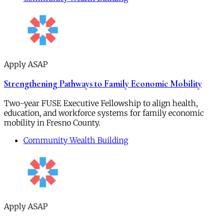
Apply ASAP
Strengthening Pathways to Family Economic Mobility
Two-year FUSE Executive Fellowship to align health,
education, and workforce systems for family economic
mobility in Fresno County.
Community Wealth Building
Apply ASAP