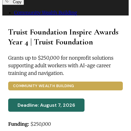
Copy
Community Wealth Building
Truist Foundation Inspire Awards
Year 4 | Truist Foundation
Grants up to $250,000 for nonprofit solutions
supporting adult workers with AI-age career
training and navigation.
COMMUNITY WEALTH BUILDING
Deadline: August 7, 2026
Funding:
$250,000