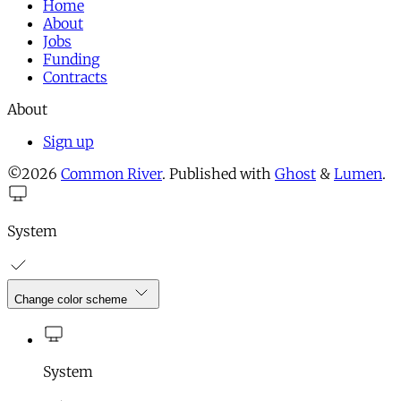
Home
About
Jobs
Funding
Contracts
About
Sign up
©2026
Common River
.
Published with
Ghost
&
Lumen
.
System
Change color scheme
System