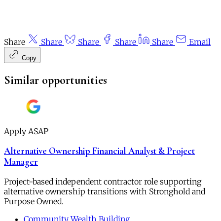
Share
Share
Share
Share
Share
Email
Copy
Similar opportunities
Apply ASAP
Alternative Ownership Financial Analyst & Project
Manager
Project-based independent contractor role supporting
alternative ownership transitions with Stronghold and
Purpose Owned.
Community Wealth Building