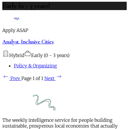
Early (0 - 3 years)
Apply ASAP
Analyst, Inclusive Cities
Hybrid
Early (0 - 3 years)
Policy & Organizing
Prev
Page 1 of 1
Next
The weekly intelligence service for people building
sustainable, prosperous local economies that actually