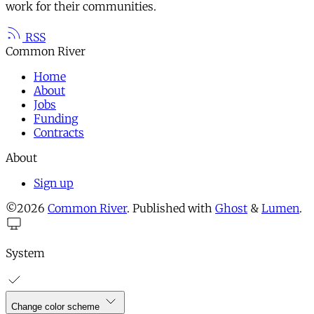
work for their communities.
RSS
Common River
Home
About
Jobs
Funding
Contracts
About
Sign up
©2026
Common River
.
Published with
Ghost
&
Lumen
.
System
Change color scheme