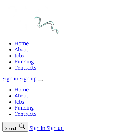
Home
About
Jobs
Funding
Contracts
Sign in
Sign up
Home
About
Jobs
Funding
Contracts
Sign in
Sign up
Search