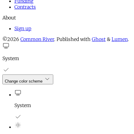
Funding
Contracts
About
Sign up
©2026
Common River
.
Published with
Ghost
&
Lumen
.
System
Change color scheme
System