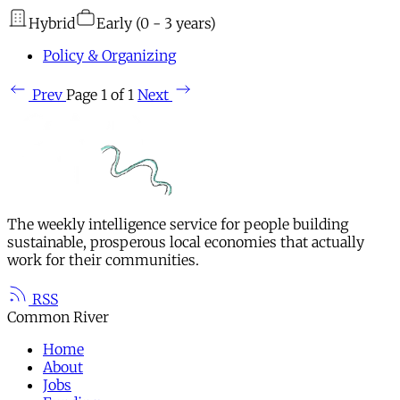
Hybrid
Early (0 - 3 years)
Policy & Organizing
Prev
Page 1 of 1
Next
The weekly intelligence service for people building
sustainable, prosperous local economies that actually
work for their communities.
RSS
Common River
Home
About
Jobs