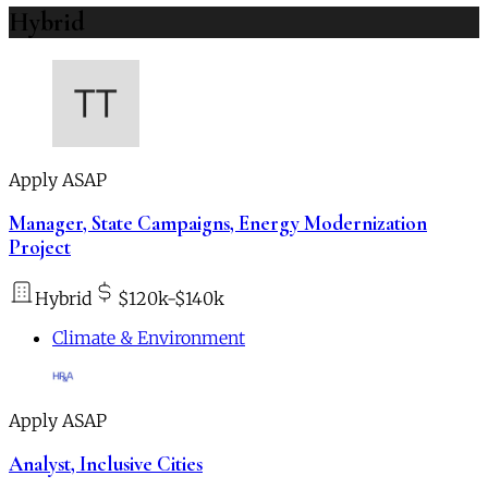
Hybrid
Apply ASAP
Manager, State Campaigns, Energy Modernization
Project
Hybrid
$120k-$140k
Climate & Environment
Apply ASAP
Analyst, Inclusive Cities