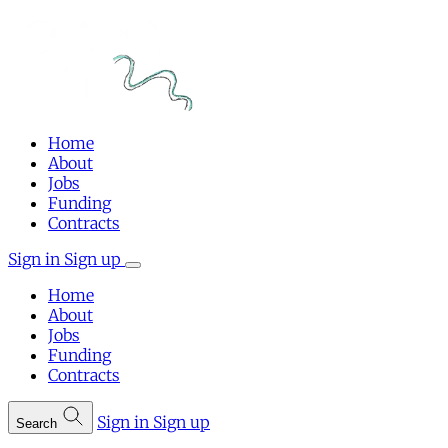
Home
About
Jobs
Funding
Contracts
Sign in
Sign up
Home
About
Jobs
Funding
Contracts
Sign in
Sign up
Search