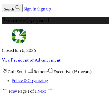
Sign in
Sign up
Search
Executive (15+ years)
Closed Jun 6, 2026
Vice President of Advancement
Gulf South
Remote
Executive (15+ years)
Policy & Organizing
Prev
Page 1 of 1
Next