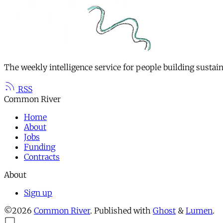
The weekly intelligence service for people building sustai
RSS
Common River
Home
About
Jobs
Funding
Contracts
About
Sign up
©2026
Common River
.
Published with
Ghost
&
Lumen
.