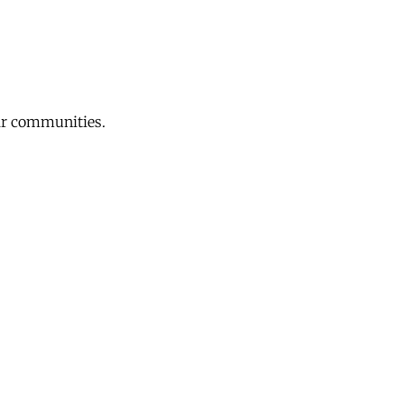
eir communities.