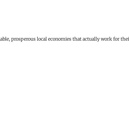
nable, prosperous local economies that actually work for th