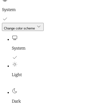
System
Change color scheme
System
Light
Dark