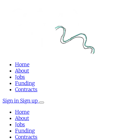
Home
About
Jobs
Funding
Contracts
Sign in
Sign up
Home
About
Jobs
Funding
Contracts