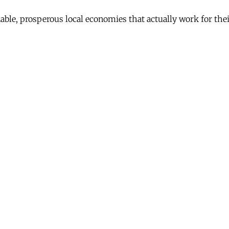
nable, prosperous local economies that actually work for th