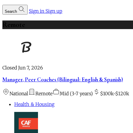
Sign in
Sign up
Search
Remote
Closed Jun 7, 2026
Manager, Peer Coaches (Bilingual: English & Spanish)
National
Remote
Mid (3-7 years)
$100k-$120k
Health & Housing