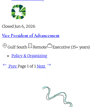
Closed Jun 6, 2026
Vice President of Advancement
Gulf South
Remote
Executive (15+ years)
Policy & Organizing
Prev
Page 1 of 1
Next