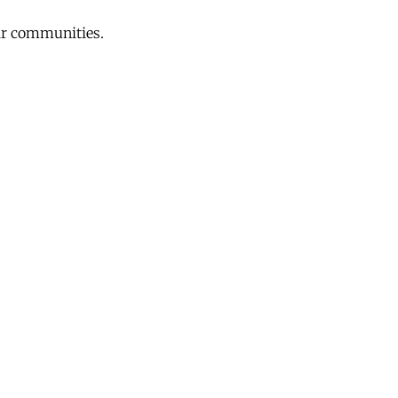
eir communities.