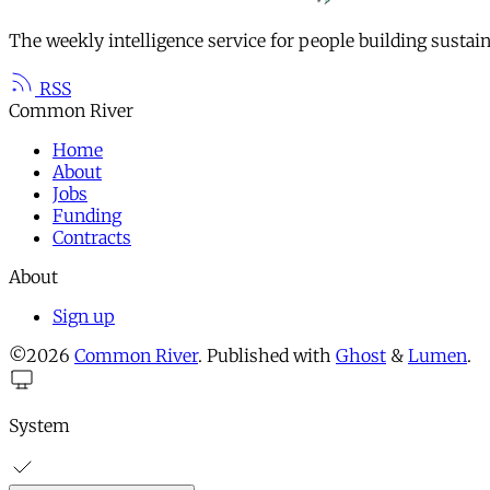
The weekly intelligence service for people building sustai
RSS
Common River
Home
About
Jobs
Funding
Contracts
About
Sign up
©2026
Common River
.
Published with
Ghost
&
Lumen
.
System