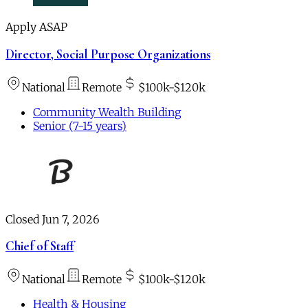
Apply ASAP
Director, Social Purpose Organizations
National
Remote
$100k-$120k
Community Wealth Building
Senior (7-15 years)
Closed Jun 7, 2026
Chief of Staff
National
Remote
$100k-$120k
Health & Housing