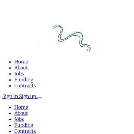
Home
About
Jobs
Funding
Contracts
Sign in
Sign up
Home
About
Jobs
Funding
Contracts