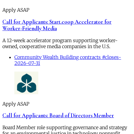
Apply ASAP
Call for Applicants: Start.coop Accelerator for
Worker-Friendly Media
A 12-week accelerator program supporting worker-
owned, cooperative media companies in the U.S.
Community Wealth Building contracts #closes-
2026-07-31
Apply ASAP
Call for Applicants: Board of Directors Member
Board Member role supporting governance and strategy
for an environmental justice in technology nonprofit.