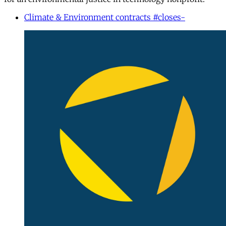
Climate & Environment contracts #closes-