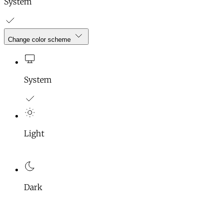
System
Change color scheme
System
Light
Dark