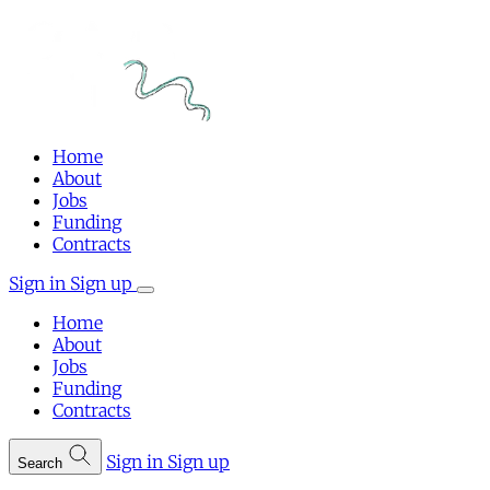
Home
About
Jobs
Funding
Contracts
Sign in
Sign up
Home
About
Jobs
Funding
Contracts
Sign in
Sign up
Search