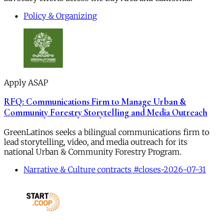
Policy & Organizing
Apply ASAP
RFQ: Communications Firm to Manage Urban &
Community Forestry Storytelling and Media Outreach
GreenLatinos seeks a bilingual communications firm to
lead storytelling, video, and media outreach for its
national Urban & Community Forestry Program.
Narrative & Culture contracts #closes-2026-07-31