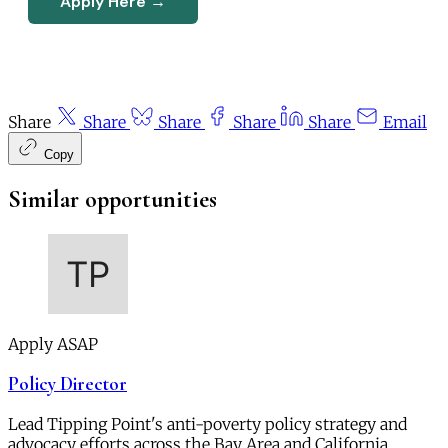
Apply Here →
Share
Share
Share
Share
Share
Email
Copy
Similar opportunities
Apply ASAP
Policy Director
Lead Tipping Point's anti-poverty policy strategy and
advocacy efforts across the Bay Area and California.