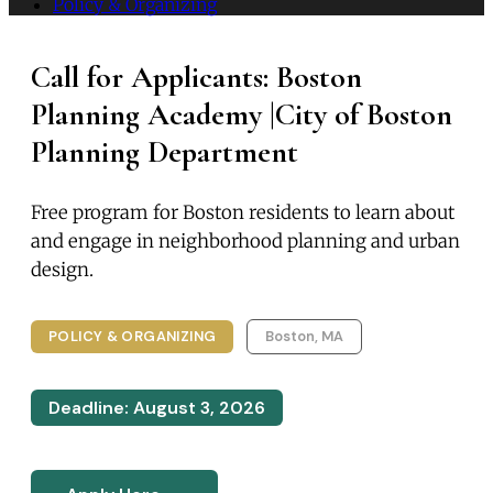
Policy & Organizing
Call for Applicants: Boston
Planning Academy |City of Boston
Planning Department
Free program for Boston residents to learn about
and engage in neighborhood planning and urban
design.
POLICY & ORGANIZING
Boston, MA
Deadline: August 3, 2026