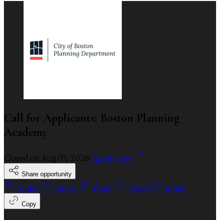
Call for Applicants: Boston Planning
Academy
Closed on
Aug 03, 2026
Apply now
Share opportunity
Share
Share
Share
Share
Email
Copy