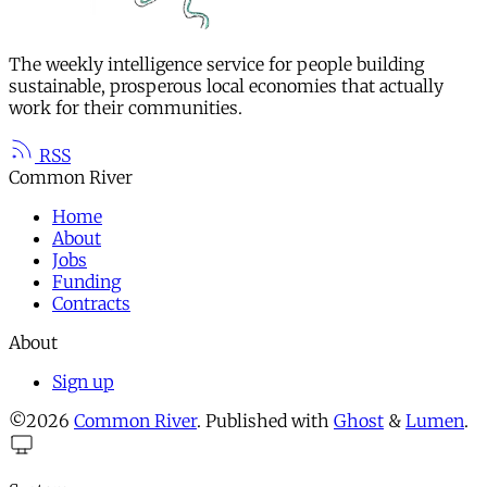
The weekly intelligence service for people building
sustainable, prosperous local economies that actually
work for their communities.
RSS
Common River
Home
About
Jobs
Funding
Contracts
About
Sign up
©2026
Common River
.
Published with
Ghost
&
Lumen
.