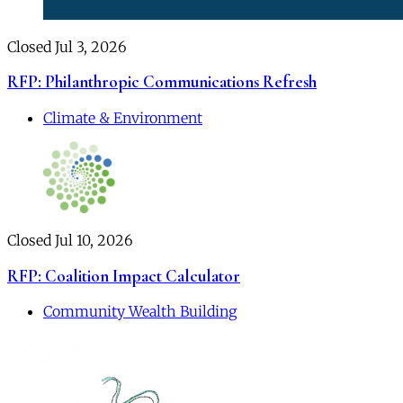
Closed Jul 3, 2026
RFP: Philanthropic Communications Refresh
Climate & Environment
Closed Jul 10, 2026
RFP: Coalition Impact Calculator
Community Wealth Building