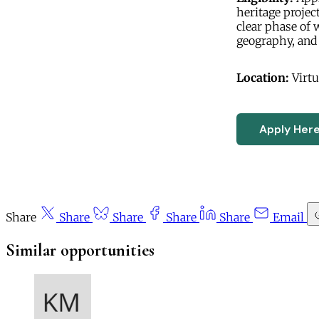
heritage projec
clear phase of 
geography, and 
Location:
Virtu
Apply Her
Share
Share
Share
Share
Share
Email
Similar opportunities