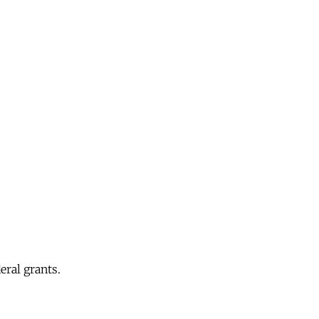
eral grants.