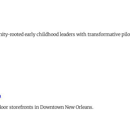
-rooted early childhood leaders with transformative pilot
m
floor storefronts in Downtown New Orleans.