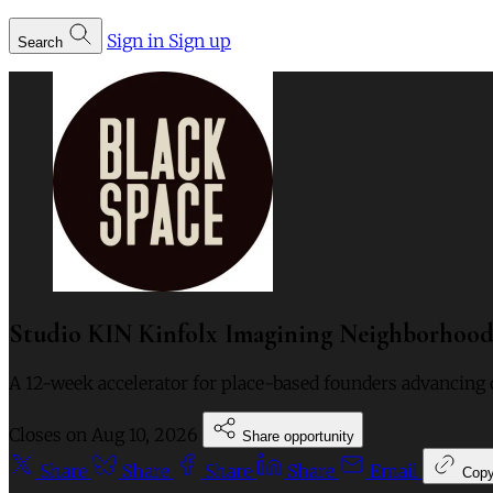
Sign in
Sign up
Search
Studio KIN Kinfolx Imagining Neighborhoods
A 12-week accelerator for place-based founders advancing 
Closes on
Aug 10, 2026
Share opportunity
Share
Share
Share
Share
Email
Cop