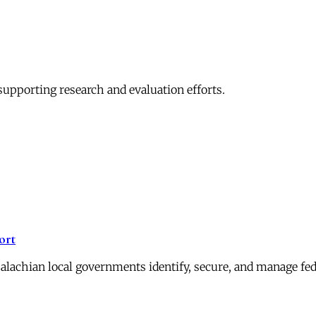
pporting research and evaluation efforts.
ort
alachian local governments identify, secure, and manage fed