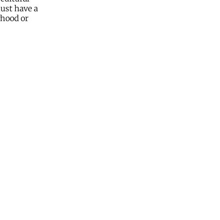
must have a
rhood or