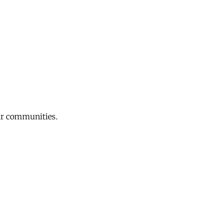
eir communities.