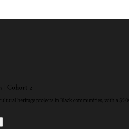
 | Cohort 2
cultural heritage projects in Black communities, with a $5,
y