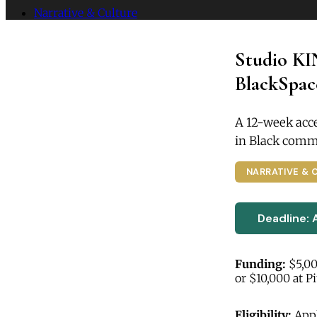
Narrative & Culture
Studio KI
BlackSpace
A 12-week acce
in Black commu
NARRATIVE & 
Deadline: 
Funding:
$5,00
or $10,000 at P
Eligibility:
Appl