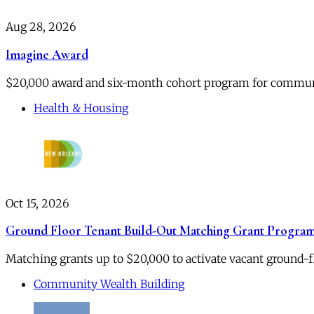
Aug 28, 2026
Imagine Award
$20,000 award and six-month cohort program for community
Health & Housing
Oct 15, 2026
Ground Floor Tenant Build-Out Matching Grant Progra
Matching grants up to $20,000 to activate vacant ground-
Community Wealth Building