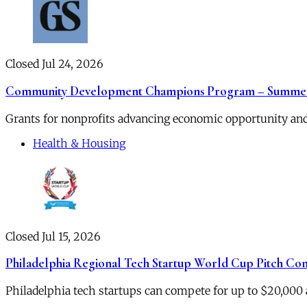
Closed Jul 24, 2026
Community Development Champions Program – Summer
Grants for nonprofits advancing economic opportunity and
Health & Housing
Closed Jul 15, 2026
Philadelphia Regional Tech Startup World Cup Pitch Co
Philadelphia tech startups can compete for up to $20,000 