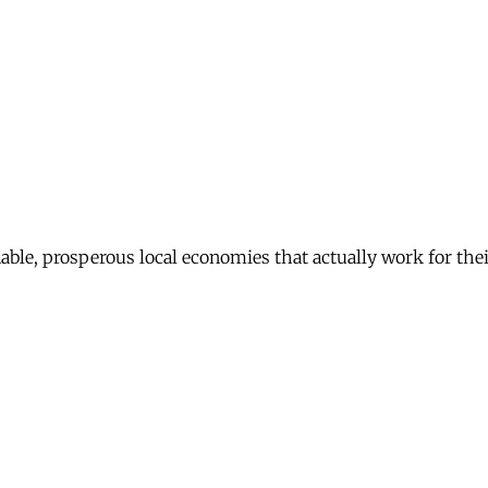
nable, prosperous local economies that actually work for th