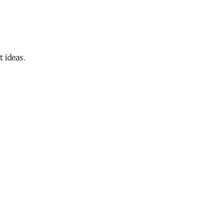
 ideas.