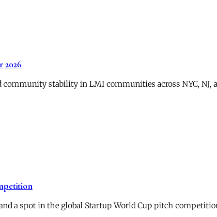
 2026
 community stability in LMI communities across NYC, NJ, an
mpetition
and a spot in the global Startup World Cup pitch competitio