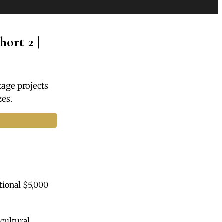
ort 2 |
tage projects
zes.
tional $5,000
cultural