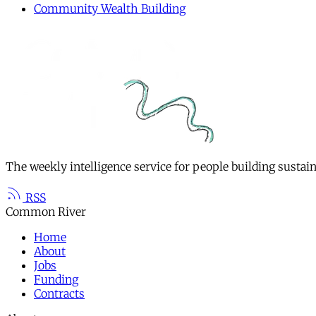
Community Wealth Building
The weekly intelligence service for people building sustai
RSS
Common River
Home
About
Jobs
Funding
Contracts