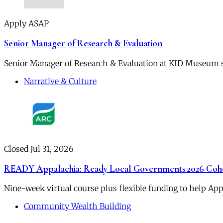
Apply ASAP
Senior Manager of Research & Evaluation
Senior Manager of Research & Evaluation at KID Museum su
Narrative & Culture
Closed Jul 31, 2026
READY Appalachia: Ready Local Governments 2026 Coh
Nine-week virtual course plus flexible funding to help App
Community Wealth Building