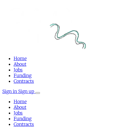
Home
About
Jobs
Funding
Contracts
Sign in
Sign up
Home
About
Jobs
Funding
Contracts