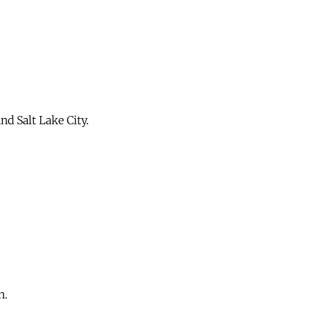
d Salt Lake City.
n.