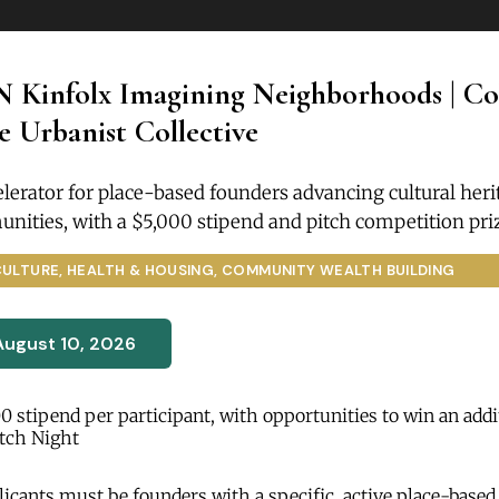
N Kinfolx Imagining Neighborhoods | Coh
 Urbanist Collective
lerator for place-based founders advancing cultural heri
nities, with a $5,000 stipend and pitch competition pri
CULTURE, HEALTH & HOUSING, COMMUNITY WEALTH BUILDING
August 10, 2026
0 stipend per participant, with opportunities to win an addi
itch Night
icants must be founders with a specific, active place-based 