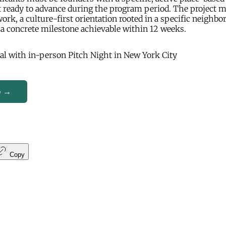
t ready to advance during the program period. The project 
work, a culture-first orientation rooted in a specific neighbo
a concrete milestone achievable within 12 weeks.
al with in-person Pitch Night in New York City
e →
Copy