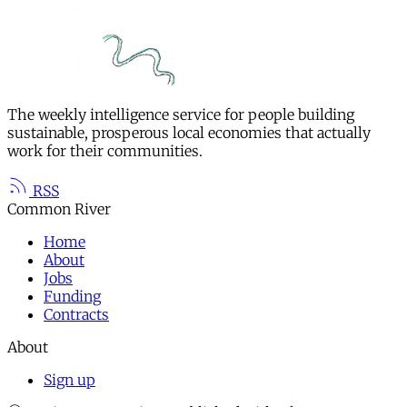
The weekly intelligence service for people building
sustainable, prosperous local economies that actually
work for their communities.
RSS
Common River
Home
About
Jobs
Funding
Contracts
About
Sign up