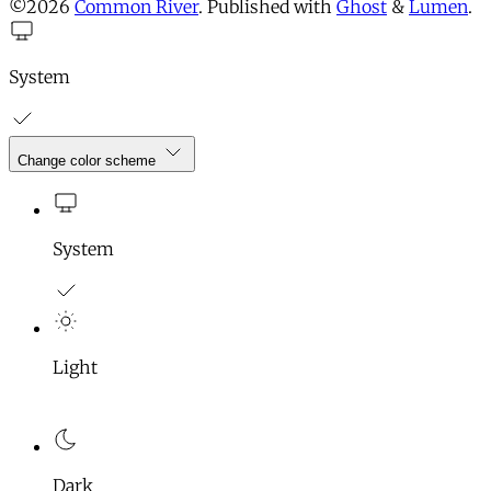
©2026
Common River
.
Published with
Ghost
&
Lumen
.
System
Change color scheme
System
Light
Dark