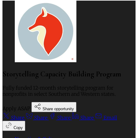
Storytelling Capacity Building Program
Fully funded 12-month storytelling program for
nonprofits in select Southern and Western states.
Apply ASAP
Share opportunity
Share
Share
Share
Share
Email
Copy