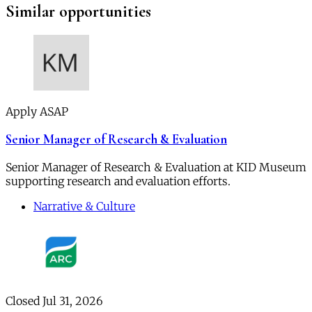
Similar opportunities
Apply ASAP
Senior Manager of Research & Evaluation
Senior Manager of Research & Evaluation at KID Museum
supporting research and evaluation efforts.
Narrative & Culture
Closed Jul 31, 2026