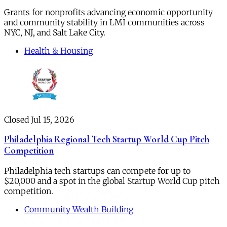
Grants for nonprofits advancing economic opportunity
and community stability in LMI communities across
NYC, NJ, and Salt Lake City.
Health & Housing
Closed Jul 15, 2026
Philadelphia Regional Tech Startup World Cup Pitch
Competition
Philadelphia tech startups can compete for up to
$20,000 and a spot in the global Startup World Cup pitch
competition.
Community Wealth Building