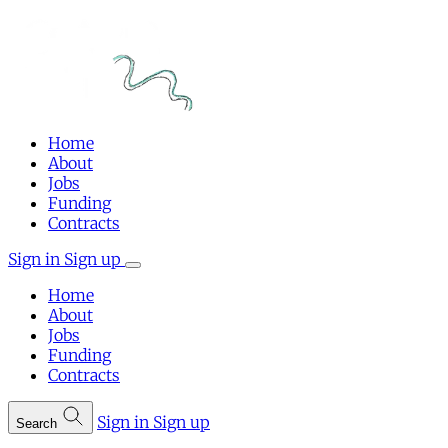
Home
About
Jobs
Funding
Contracts
Sign in
Sign up
Home
About
Jobs
Funding
Contracts
Sign in
Sign up
Search