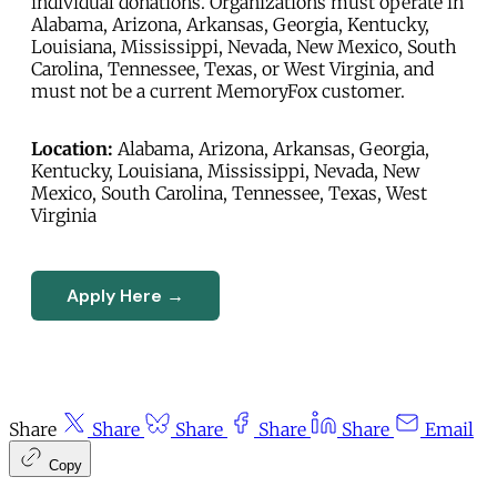
individual donations. Organizations must operate in
Alabama, Arizona, Arkansas, Georgia, Kentucky,
Louisiana, Mississippi, Nevada, New Mexico, South
Carolina, Tennessee, Texas, or West Virginia, and
must not be a current MemoryFox customer.
Location:
Alabama, Arizona, Arkansas, Georgia,
Kentucky, Louisiana, Mississippi, Nevada, New
Mexico, South Carolina, Tennessee, Texas, West
Virginia
Apply Here →
Share
Share
Share
Share
Share
Email
Copy