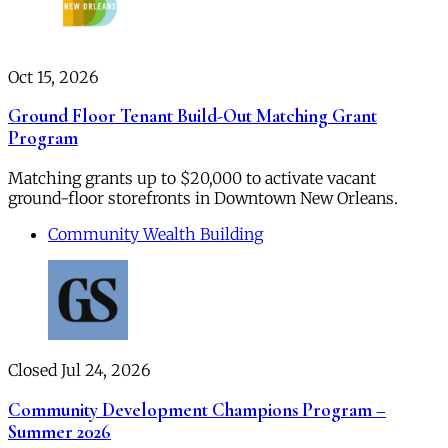
Oct 15, 2026
Ground Floor Tenant Build-Out Matching Grant
Program
Matching grants up to $20,000 to activate vacant
ground-floor storefronts in Downtown New Orleans.
Community Wealth Building
Closed Jul 24, 2026
Community Development Champions Program –
Summer 2026