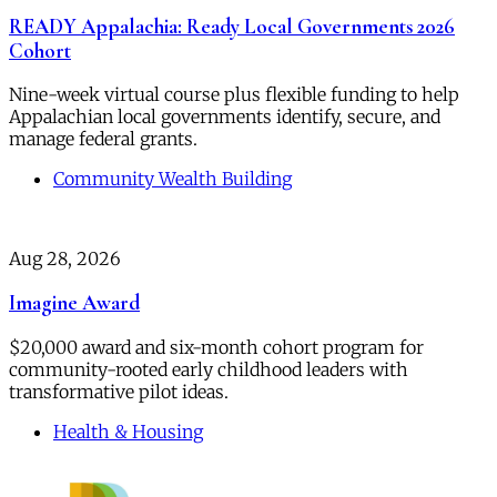
READY Appalachia: Ready Local Governments 2026
Cohort
Nine-week virtual course plus flexible funding to help
Appalachian local governments identify, secure, and
manage federal grants.
Community Wealth Building
Aug 28, 2026
Imagine Award
$20,000 award and six-month cohort program for
community-rooted early childhood leaders with
transformative pilot ideas.
Health & Housing