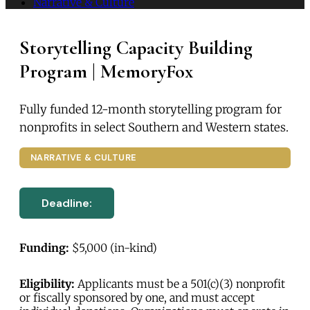
Narrative & Culture
Storytelling Capacity Building
Program | MemoryFox
Fully funded 12-month storytelling program for
nonprofits in select Southern and Western states.
NARRATIVE & CULTURE
Deadline:
Funding:
$5,000 (in-kind)
Eligibility:
Applicants must be a 501(c)(3) nonprofit
or fiscally sponsored by one, and must accept