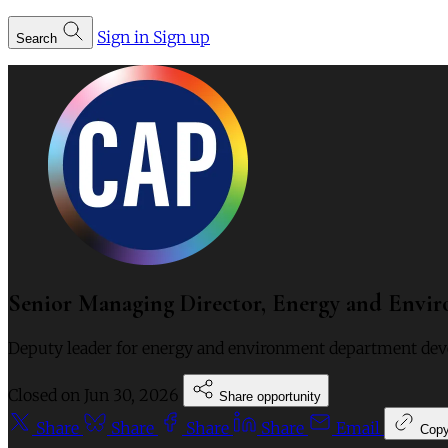
Sign in
Sign up
Search
Senior Managing Director, Energy and Envi
Deputy leader for energy and environment department deve
Closed on
Jun 30, 2026
Share opportunity
Share
Share
Share
Share
Email
Cop