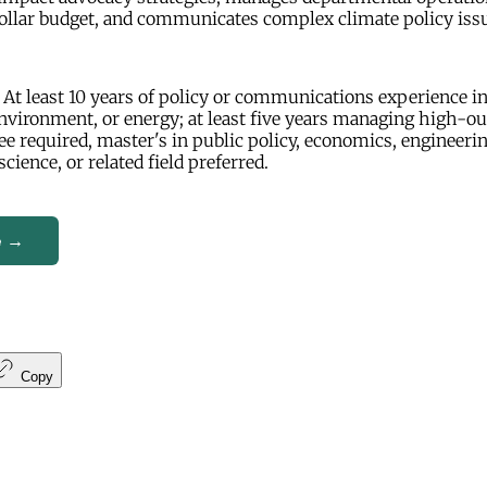
ollar budget, and communicates complex climate policy issu
At least 10 years of policy or communications experience in
nvironment, or energy; at least five years managing high-o
ee required, master's in public policy, economics, engineerin
cience, or related field preferred.
e →
Copy