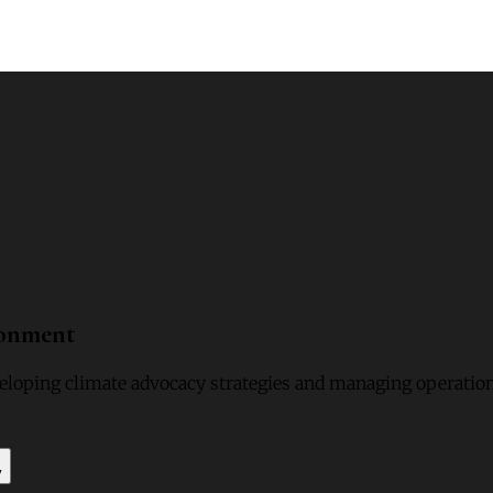
ronment
loping climate advocacy strategies and managing operation
y