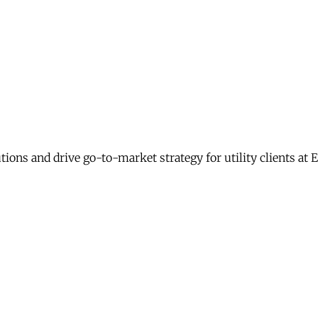
ons and drive go-to-market strategy for utility clients at