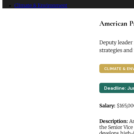
Climate & Environment
American Pr
Deputy leader
strategies an
CLIMATE & EN
Deadline: Ju
Salary:
$165,00
Description:
Am
the Senior Vice
develops high-