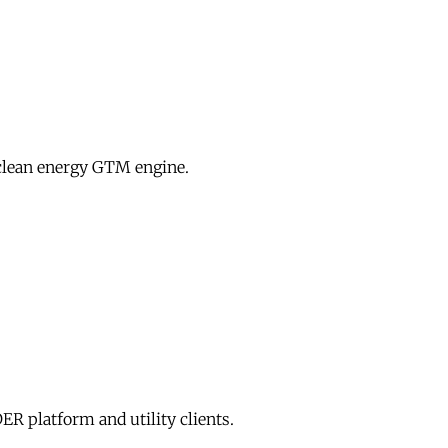
clean energy GTM engine.
R platform and utility clients.