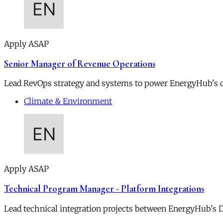
Apply ASAP
Senior Manager of Revenue Operations
Lead RevOps strategy and systems to power EnergyHub's 
Climate & Environment
Apply ASAP
Technical Program Manager - Platform Integrations
Lead technical integration projects between EnergyHub's DE