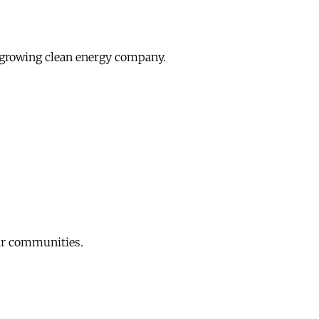
growing clean energy company.
eir communities.