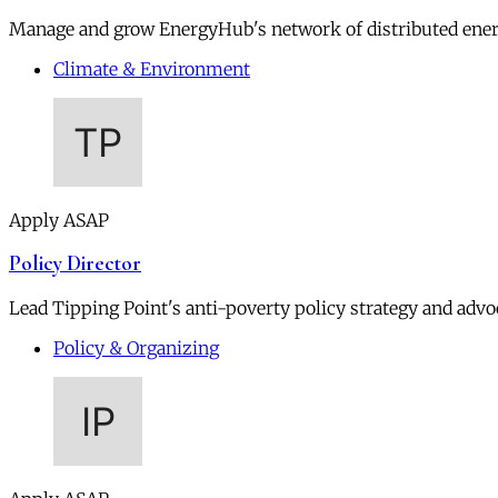
Manage and grow EnergyHub's network of distributed ener
Climate & Environment
Apply ASAP
Policy Director
Lead Tipping Point's anti-poverty policy strategy and advoc
Policy & Organizing