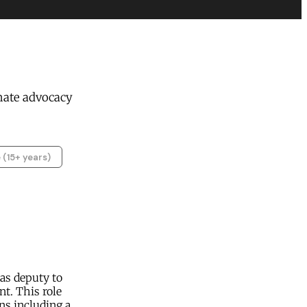
mate advocacy
 (15+ years)
as deputy to
t. This role
ns including a