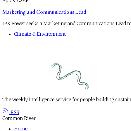
Apply ASAP
Marketing and Communications Lead
IPX Power seeks a Marketing and Communications Lead to
Climate & Environment
The weekly intelligence service for people building sustai
RSS
Common River
Home