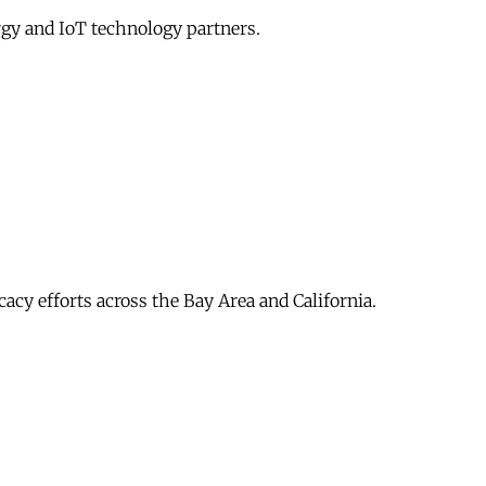
gy and IoT technology partners.
acy efforts across the Bay Area and California.