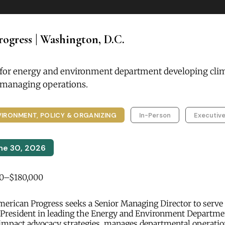
ogress | Washington, D.C.
 for energy and environment department developing cli
d managing operations.
VIRONMENT, POLICY & ORGANIZING
In-Person
Executive
ne 30, 2026
0–$180,000
erican Progress seeks a Senior Managing Director to serve 
 President in leading the Energy and Environment Departmen
impact advocacy strategies, manages departmental operatio