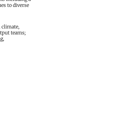
es to diverse
 climate,
utput teams;
g,