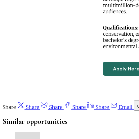
multimillion-d
audiences.
Qualifications:
conservation, e
bachelor's degr
environmental s
Apply Her
Share
Share
Share
Share
Share
Email
Similar opportunities