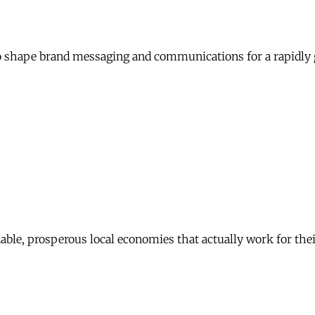
 shape brand messaging and communications for a rapidly 
nable, prosperous local economies that actually work for th