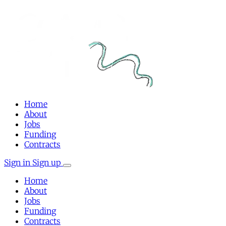
Home
About
Jobs
Funding
Contracts
Sign in
Sign up
Home
About
Jobs
Funding
Contracts