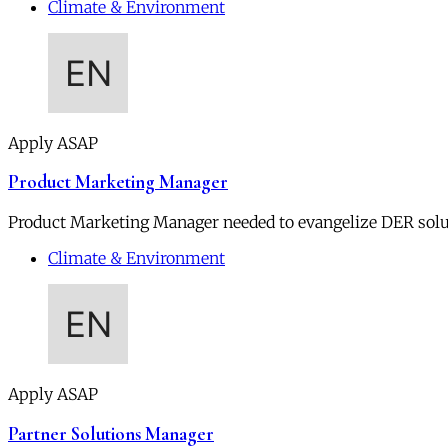
Climate & Environment
Apply ASAP
Product Marketing Manager
Product Marketing Manager needed to evangelize DER soluti
Climate & Environment
Apply ASAP
Partner Solutions Manager