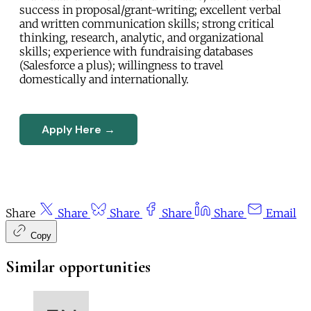
success in proposal/grant-writing; excellent verbal
and written communication skills; strong critical
thinking, research, analytic, and organizational
skills; experience with fundraising databases
(Salesforce a plus); willingness to travel
domestically and internationally.
Apply Here →
Share
Share
Share
Share
Share
Email
Copy
Similar opportunities