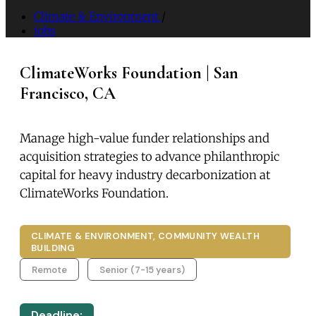
Climate & Environment
/
jobs
ClimateWorks Foundation | San
Francisco, CA
Manage high-value funder relationships and
acquisition strategies to advance philanthropic
capital for heavy industry decarbonization at
ClimateWorks Foundation.
CLIMATE & ENVIRONMENT, COMMUNITY WEALTH
BUILDING
Remote
Senior (7-15 years)
Deadline: