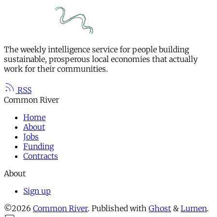
The weekly intelligence service for people building
sustainable, prosperous local economies that actually
work for their communities.
RSS
Common River
Home
About
Jobs
Funding
Contracts
About
Sign up
©2026
Common River
.
Published with
Ghost
&
Lumen
.