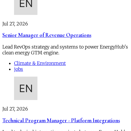
Jul 27, 2026
Senior Manager of Revenue Operations
Lead RevOps strategy and systems to power EnergyHub's
clean energy GTM engine.
Climate & Environment
jobs
Jul 27, 2026
Technical Program Manager - Platform Integrations