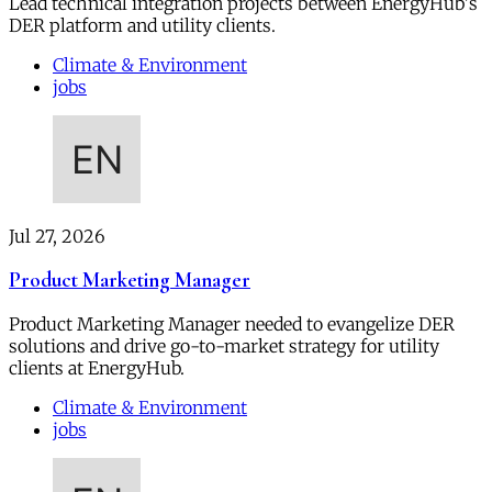
Lead technical integration projects between EnergyHub's
DER platform and utility clients.
Climate & Environment
jobs
Jul 27, 2026
Product Marketing Manager
Product Marketing Manager needed to evangelize DER
solutions and drive go-to-market strategy for utility
clients at EnergyHub.
Climate & Environment
jobs