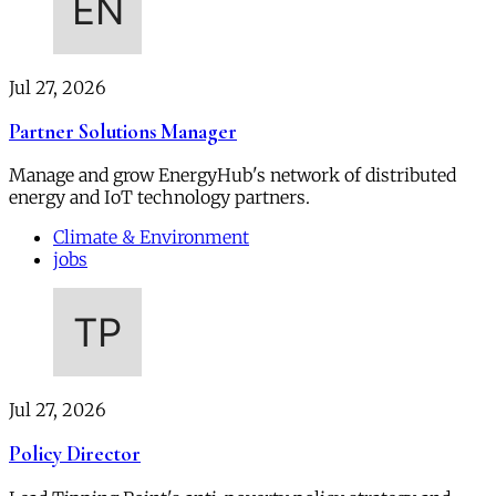
Jul 27, 2026
Partner Solutions Manager
Manage and grow EnergyHub's network of distributed
energy and IoT technology partners.
Climate & Environment
jobs
Jul 27, 2026
Policy Director