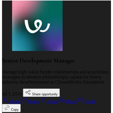
Senior Development Manager
Manage high-value funder relationships and acquisition
strategies to advance philanthropic capital for heavy
industry decarbonization at ClimateWorks Foundation.
Jul 7, 2026
Share opportunity
Share
Share
Share
Share
Email
Copy