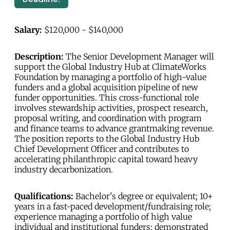
Salary:
$120,000 - $140,000
Description:
The Senior Development Manager will
support the Global Industry Hub at ClimateWorks
Foundation by managing a portfolio of high-value
funders and a global acquisition pipeline of new
funder opportunities. This cross-functional role
involves stewardship activities, prospect research,
proposal writing, and coordination with program
and finance teams to advance grantmaking revenue.
The position reports to the Global Industry Hub
Chief Development Officer and contributes to
accelerating philanthropic capital toward heavy
industry decarbonization.
Qualifications:
Bachelor's degree or equivalent; 10+
years in a fast-paced development/fundraising role;
experience managing a portfolio of high value
individual and institutional funders; demonstrated