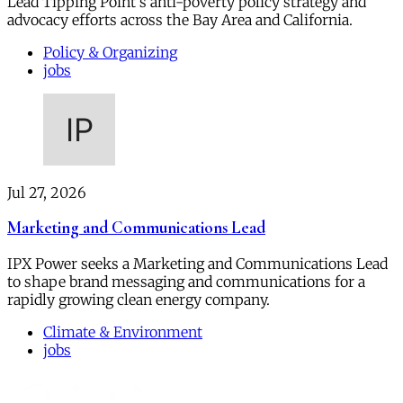
Lead Tipping Point's anti-poverty policy strategy and
advocacy efforts across the Bay Area and California.
Policy & Organizing
jobs
Jul 27, 2026
Marketing and Communications Lead
IPX Power seeks a Marketing and Communications Lead
to shape brand messaging and communications for a
rapidly growing clean energy company.
Climate & Environment
jobs