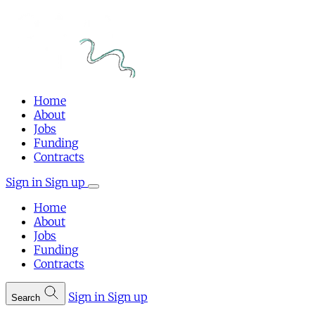
Home
About
Jobs
Funding
Contracts
Sign in
Sign up
Home
About
Jobs
Funding
Contracts
Sign in
Sign up
Search