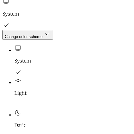
System
Change color scheme
System
Light
Dark