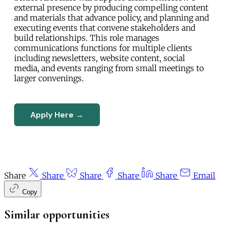
external presence by producing compelling content
and materials that advance policy, and planning and
executing events that convene stakeholders and
build relationships. This role manages
communications functions for multiple clients
including newsletters, website content, social
media, and events ranging from small meetings to
larger convenings.
Apply Here →
Share
Share
Share
Share
Share
Email
Copy
Similar opportunities