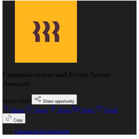
Communications and Events Senior
Associate
Apply ASAP
Share opportunity
Share
Share
Share
Share
Email
Copy
Climate & Environment