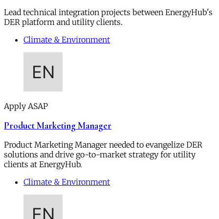
Lead technical integration projects between EnergyHub's
DER platform and utility clients.
Climate & Environment
Apply ASAP
Product Marketing Manager
Product Marketing Manager needed to evangelize DER
solutions and drive go-to-market strategy for utility
clients at EnergyHub.
Climate & Environment