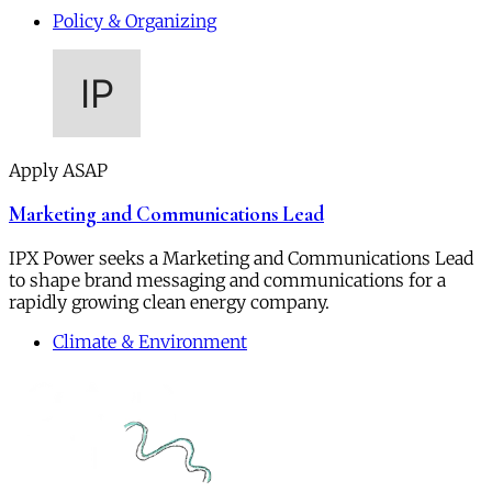
Policy & Organizing
Apply ASAP
Marketing and Communications Lead
IPX Power seeks a Marketing and Communications Lead
to shape brand messaging and communications for a
rapidly growing clean energy company.
Climate & Environment