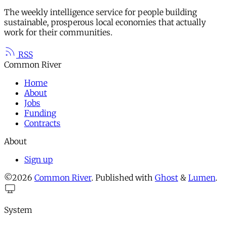
The weekly intelligence service for people building
sustainable, prosperous local economies that actually
work for their communities.
RSS
Common River
Home
About
Jobs
Funding
Contracts
About
Sign up
©2026
Common River
.
Published with
Ghost
&
Lumen
.
System