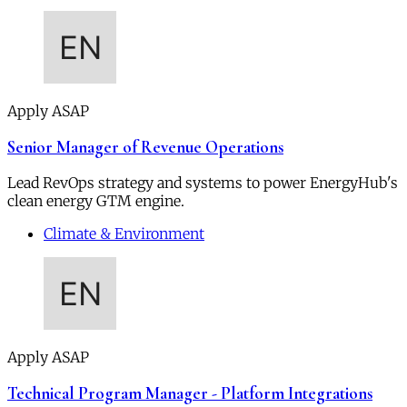
Apply ASAP
Senior Manager of Revenue Operations
Lead RevOps strategy and systems to power EnergyHub's
clean energy GTM engine.
Climate & Environment
Apply ASAP
Technical Program Manager - Platform Integrations