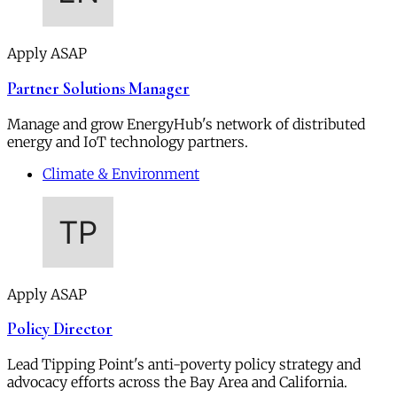
Apply ASAP
Partner Solutions Manager
Manage and grow EnergyHub's network of distributed
energy and IoT technology partners.
Climate & Environment
Apply ASAP
Policy Director
Lead Tipping Point's anti-poverty policy strategy and
advocacy efforts across the Bay Area and California.