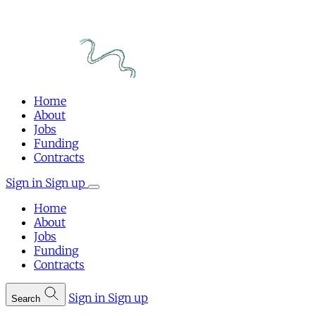
Home
About
Jobs
Funding
Contracts
Sign in
Sign up
Home
About
Jobs
Funding
Contracts
Sign in
Sign up
Search