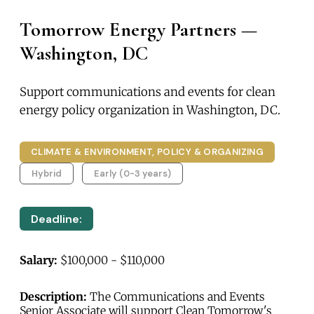
Tomorrow Energy Partners —
Washington, DC
Support communications and events for clean
energy policy organization in Washington, DC.
CLIMATE & ENVIRONMENT, POLICY & ORGANIZING
Hybrid
Early (0-3 years)
Deadline:
Salary:
$100,000 - $110,000
Description:
The Communications and Events
Senior Associate will support Clean Tomorrow's