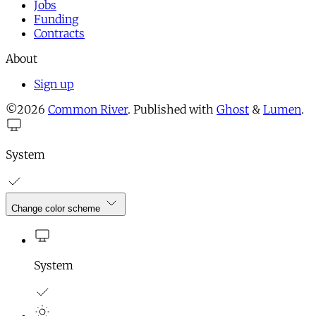
Jobs
Funding
Contracts
About
Sign up
©2026
Common River
.
Published with
Ghost
&
Lumen
.
System
Change color scheme
System