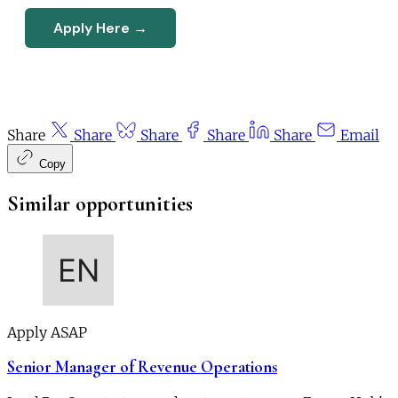
Apply Here →
Share
Share
Share
Share
Share
Email
Copy
Similar opportunities
Apply ASAP
Senior Manager of Revenue Operations