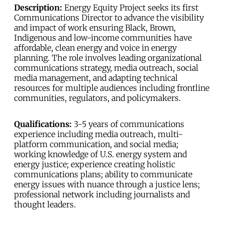
Description:
Energy Equity Project seeks its first
Communications Director to advance the visibility
and impact of work ensuring Black, Brown,
Indigenous and low-income communities have
affordable, clean energy and voice in energy
planning. The role involves leading organizational
communications strategy, media outreach, social
media management, and adapting technical
resources for multiple audiences including frontline
communities, regulators, and policymakers.
Qualifications:
3-5 years of communications
experience including media outreach, multi-
platform communication, and social media;
working knowledge of U.S. energy system and
energy justice; experience creating holistic
communications plans; ability to communicate
energy issues with nuance through a justice lens;
professional network including journalists and
thought leaders.