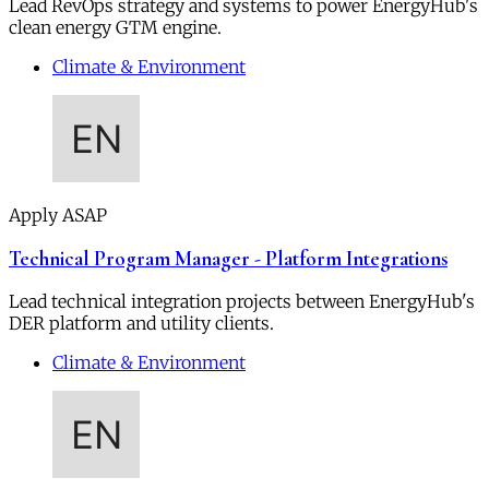
Lead RevOps strategy and systems to power EnergyHub's
clean energy GTM engine.
Climate & Environment
Apply ASAP
Technical Program Manager - Platform Integrations
Lead technical integration projects between EnergyHub's
DER platform and utility clients.
Climate & Environment