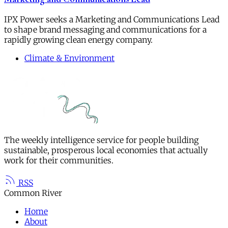
IPX Power seeks a Marketing and Communications Lead
to shape brand messaging and communications for a
rapidly growing clean energy company.
Climate & Environment
The weekly intelligence service for people building
sustainable, prosperous local economies that actually
work for their communities.
RSS
Common River
Home
About