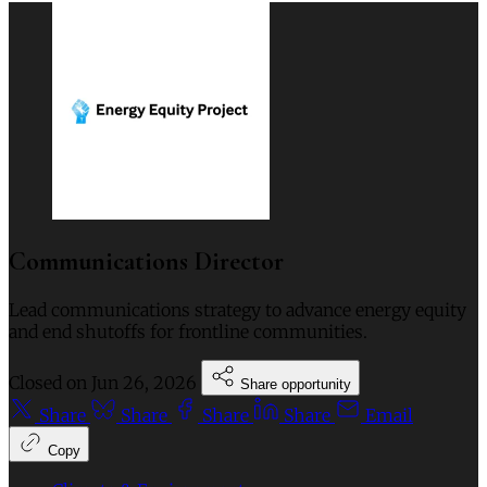
Communications Director
Lead communications strategy to advance energy equity
and end shutoffs for frontline communities.
Closed on
Jun 26, 2026
Share opportunity
Share
Share
Share
Share
Email
Copy