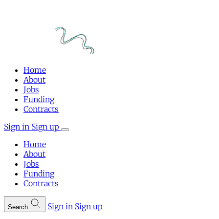
Home
About
Jobs
Funding
Contracts
Sign in
Sign up
Home
About
Jobs
Funding
Contracts
Sign in
Sign up
Search