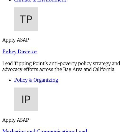
Apply ASAP
Policy Director
Lead Tipping Point's anti-poverty policy strategy and
advocacy efforts across the Bay Area and California.
Policy & Organizing
Apply ASAP
Marketing and Communications Lead