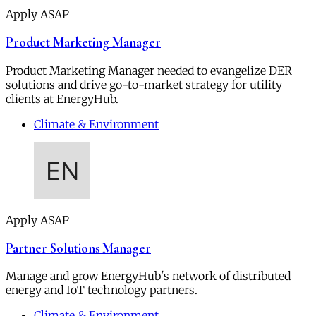
Apply ASAP
Product Marketing Manager
Product Marketing Manager needed to evangelize DER
solutions and drive go-to-market strategy for utility
clients at EnergyHub.
Climate & Environment
Apply ASAP
Partner Solutions Manager
Manage and grow EnergyHub's network of distributed
energy and IoT technology partners.
Climate & Environment