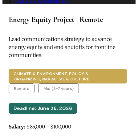
Climate & Environment
Energy Equity Project | Remote
Lead communications strategy to advance
energy equity and end shutoffs for frontline
communities.
CLIMATE & ENVIRONMENT, POLICY &
ORGANIZING, NARRATIVE & CULTURE
Remote
Mid (3-7 years)
Deadline: June 26, 2026
Salary:
$85,000 - $100,000