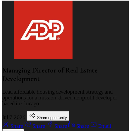
Managing Director of Real Estate
Development
Lead affordable housing development strategy and
operations for a mission-driven nonprofit developer
based in Chicago.
Jul 7, 2026
Share opportunity
Share
Share
Share
Share
Email