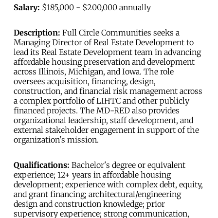
Salary:
$185,000 - $200,000 annually
Description:
Full Circle Communities seeks a
Managing Director of Real Estate Development to
lead its Real Estate Development team in advancing
affordable housing preservation and development
across Illinois, Michigan, and Iowa. The role
oversees acquisition, financing, design,
construction, and financial risk management across
a complex portfolio of LIHTC and other publicly
financed projects. The MD-RED also provides
organizational leadership, staff development, and
external stakeholder engagement in support of the
organization's mission.
Qualifications:
Bachelor's degree or equivalent
experience; 12+ years in affordable housing
development; experience with complex debt, equity,
and grant financing; architectural/engineering
design and construction knowledge; prior
supervisory experience; strong communication,