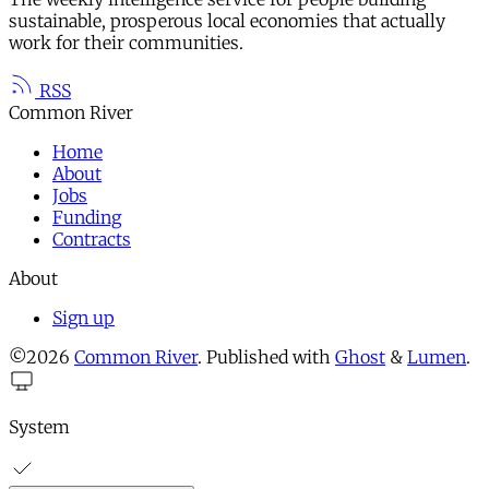
sustainable, prosperous local economies that actually
work for their communities.
RSS
Common River
Home
About
Jobs
Funding
Contracts
About
Sign up
©2026
Common River
.
Published with
Ghost
&
Lumen
.
System