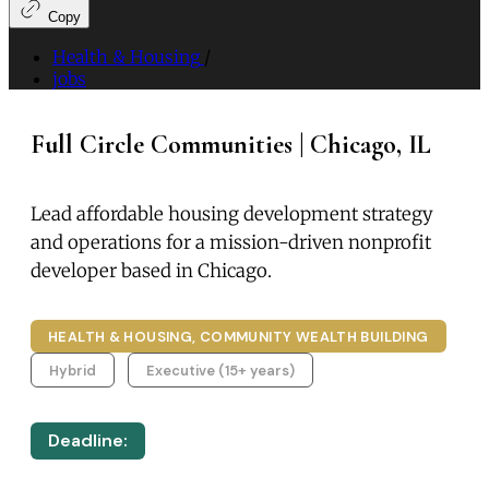
Copy
Health & Housing
/
jobs
Full Circle Communities | Chicago, IL
Lead affordable housing development strategy
and operations for a mission-driven nonprofit
developer based in Chicago.
HEALTH & HOUSING, COMMUNITY WEALTH BUILDING
Hybrid
Executive (15+ years)
Deadline: