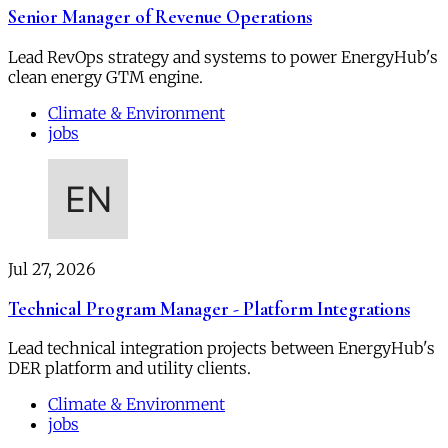
Senior Manager of Revenue Operations
Lead RevOps strategy and systems to power EnergyHub's
clean energy GTM engine.
Climate & Environment
jobs
Jul 27, 2026
Technical Program Manager - Platform Integrations
Lead technical integration projects between EnergyHub's
DER platform and utility clients.
Climate & Environment
jobs