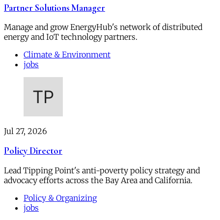
Partner Solutions Manager
Manage and grow EnergyHub's network of distributed
energy and IoT technology partners.
Climate & Environment
jobs
Jul 27, 2026
Policy Director
Lead Tipping Point's anti-poverty policy strategy and
advocacy efforts across the Bay Area and California.
Policy & Organizing
jobs