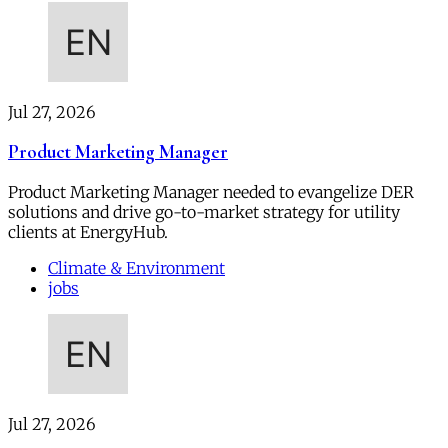
Jul 27, 2026
Product Marketing Manager
Product Marketing Manager needed to evangelize DER
solutions and drive go-to-market strategy for utility
clients at EnergyHub.
Climate & Environment
jobs
Jul 27, 2026