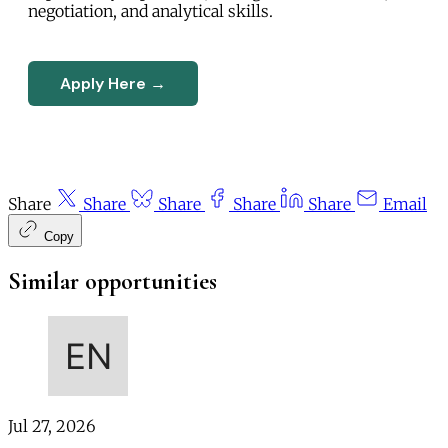
negotiation, and analytical skills.
Apply Here →
Share
Share
Share
Share
Share
Email
Copy
Similar opportunities
Jul 27, 2026