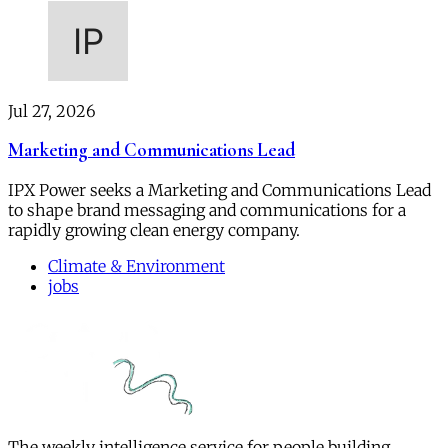
Jul 27, 2026
Marketing and Communications Lead
IPX Power seeks a Marketing and Communications Lead
to shape brand messaging and communications for a
rapidly growing clean energy company.
Climate & Environment
jobs
The weekly intelligence service for people building