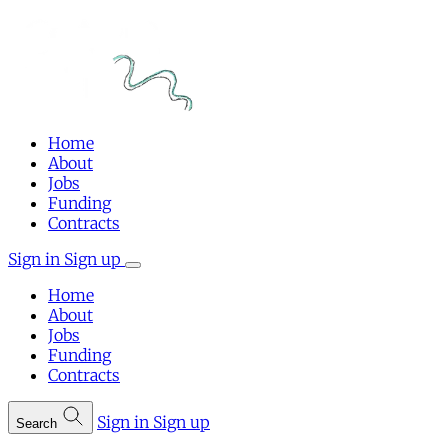
Home
About
Jobs
Funding
Contracts
Sign in
Sign up
Home
About
Jobs
Funding
Contracts
Sign in
Sign up
Search