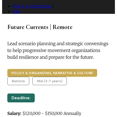
Policy & Organizing
/
jobs
Future Currents | Remote
Lead scenario planning and strategic convenings
to help progressive movement organizations
build resilience and prepare for the future.
POLICY & ORGANIZING, NARRATIVE & CULTURE
Remote
Mid (3-7 years)
Deadline:
Salary:
$120,000 - $150,000 Annually