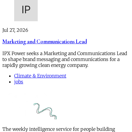
Jul 27, 2026
Marketing and Communications Lead
IPX Power seeks a Marketing and Communications Lead
to shape brand messaging and communications for a
rapidly growing clean energy company.
Climate & Environment
jobs
The weekly intelligence service for people building