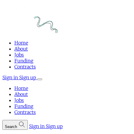
Home
About
Jobs
Funding
Contracts
Sign in
Sign up
Home
About
Jobs
Funding
Contracts
Sign in
Sign up
Search