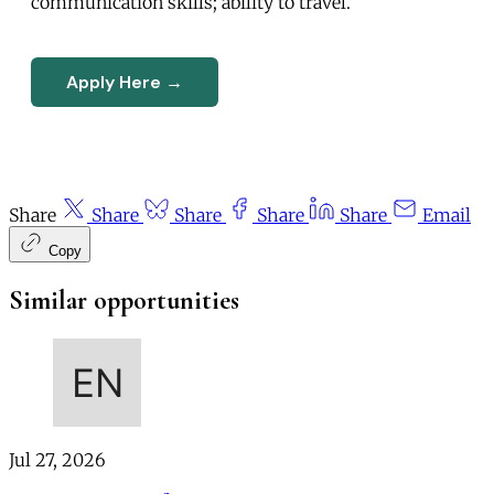
communication skills; ability to travel.
Apply Here →
Share
Share
Share
Share
Share
Email
Copy
Similar opportunities
Jul 27, 2026