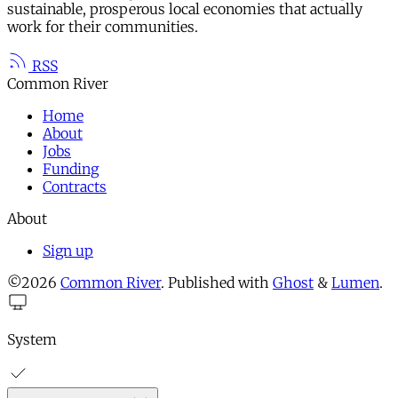
sustainable, prosperous local economies that actually
work for their communities.
RSS
Common River
Home
About
Jobs
Funding
Contracts
About
Sign up
©2026
Common River
.
Published with
Ghost
&
Lumen
.
System