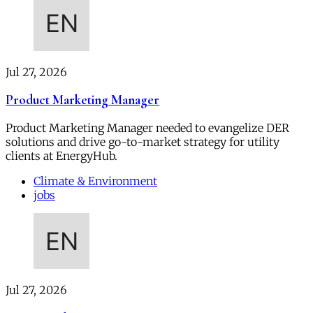
Jul 27, 2026
Product Marketing Manager
Product Marketing Manager needed to evangelize DER
solutions and drive go-to-market strategy for utility
clients at EnergyHub.
Climate & Environment
jobs
Jul 27, 2026