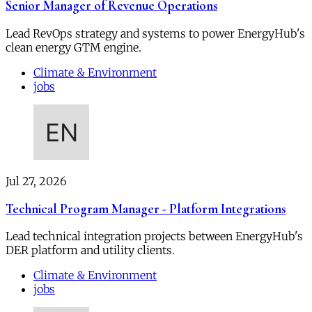
Senior Manager of Revenue Operations
Lead RevOps strategy and systems to power EnergyHub's
clean energy GTM engine.
Climate & Environment
jobs
Jul 27, 2026
Technical Program Manager - Platform Integrations
Lead technical integration projects between EnergyHub's
DER platform and utility clients.
Climate & Environment
jobs