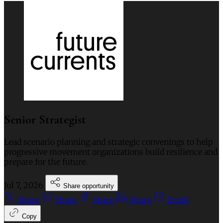
Senior Strategist
Lead scenario planning and strategic convenings to help
progressive movement organizations build resilience and
prepare for the future.
Jul 7, 2026
Share opportunity
Share
Share
Share
Share
Email
Copy