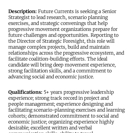
Description:
Future Currents is seeking a Senior
Strategist to lead research, scenario planning
exercises, and strategic convenings that help
progressive movement organizations prepare for
future challenges and opportunities. Reporting to
the Director of Strategic Foresight, this role will
manage complex projects, build and maintain
relationships across the progressive ecosystem, and
facilitate coalition-building efforts. The ideal
candidate will bring deep movement experience,
strong facilitation skills, and a commitment to
advancing social and economic justice.
Qualifications:
5+ years progressive leadership
experience; strong track record in project and
people management; experience designing and
facilitating scenario-planning exercises and learning
cohorts; demonstrated commitment to social and
economic justice; organizing experience highly
desirable; excellent written and verbal