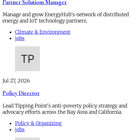
Partner Solutions Manager
Manage and grow EnergyHub's network of distributed
energy and IoT technology partners.
Climate & Environment
jobs
Jul 27, 2026
Policy Director
Lead Tipping Point's anti-poverty policy strategy and
advocacy efforts across the Bay Area and California.
Policy & Organizing
jobs