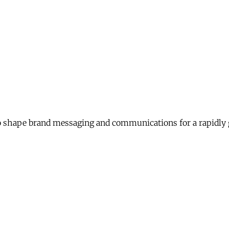
 shape brand messaging and communications for a rapidly 