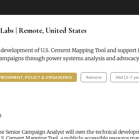
 Labs | Remote, United States
 development of U.S. Cement Mapping Tool and support i
campaigns through power systems analysis and advocacy
VIRONMENT, POLICY & ORGANIZING
Remote
Mid (3-7 ye
0
e Senior Campaign Analyst will own the technical develop
U.S. Cement Mapping Tool, a publicly accessible resource m