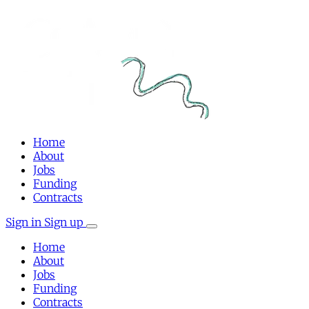
Home
About
Jobs
Funding
Contracts
Sign in
Sign up
Home
About
Jobs
Funding
Contracts