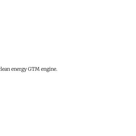
clean energy GTM engine.