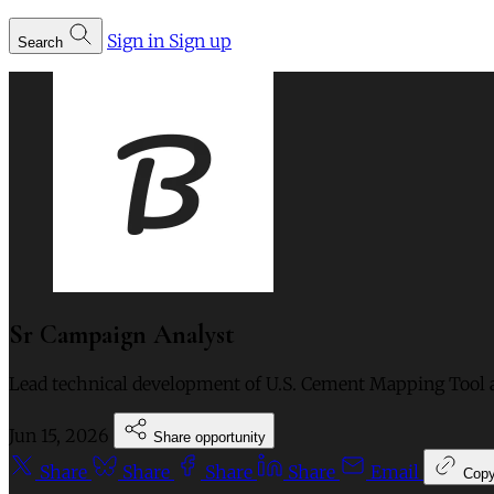
Sign in
Sign up
Search
Sr Campaign Analyst
Lead technical development of U.S. Cement Mapping Tool 
Jun 15, 2026
Share opportunity
Share
Share
Share
Share
Email
Cop