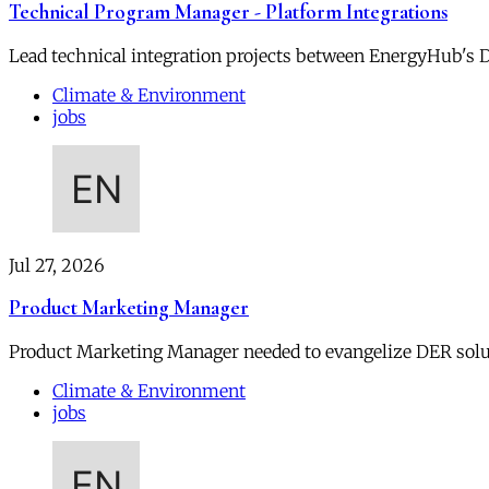
Technical Program Manager - Platform Integrations
Lead technical integration projects between EnergyHub's DE
Climate & Environment
jobs
Jul 27, 2026
Product Marketing Manager
Product Marketing Manager needed to evangelize DER soluti
Climate & Environment
jobs