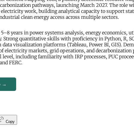
decarbonization pathways, launching March 2027. The role wi
electricity work, building analytical capacity to support stat
dustrial clean energy access across multiple sectors.
5–8 years in power systems analysis, energy economics, uti
. Strong quantitative skills with proficiency in Python, R, SQ
 data visualization platforms (Tableau, Power BI, GIS). De
f electricity markets, grid operations, and decarbonization
al level, including familiarity with IRP processes, PUC procee
 and FERC.
e →
Copy