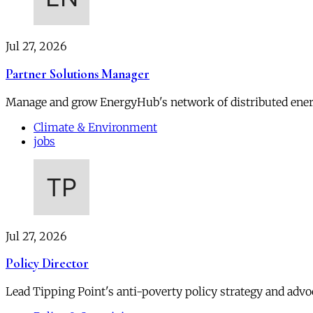
Jul 27, 2026
Partner Solutions Manager
Manage and grow EnergyHub's network of distributed ener
Climate & Environment
jobs
Jul 27, 2026
Policy Director
Lead Tipping Point's anti-poverty policy strategy and advoc