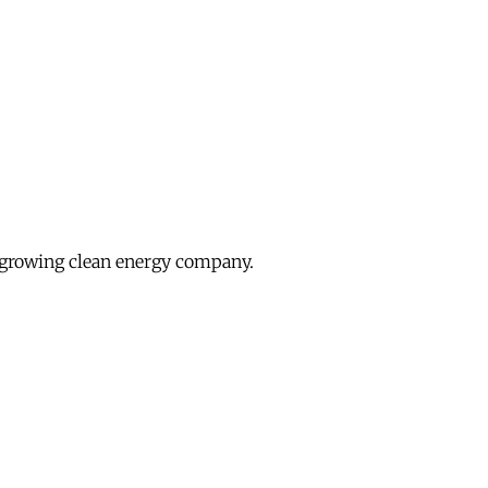
growing clean energy company.