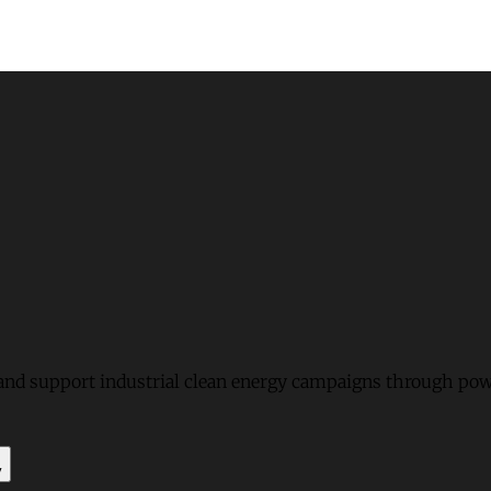
and support industrial clean energy campaigns through pow
y