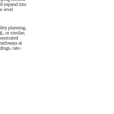
ll expand into
e-level
lity planning,
L, or similar;
monstrated
 pathways at
dings, rate-