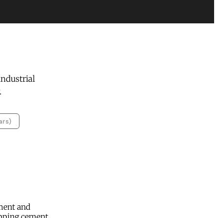
ndustrial
.
ars)
ment and
apping cement