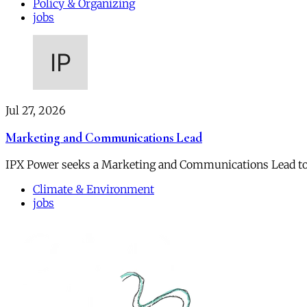
Policy & Organizing
jobs
Jul 27, 2026
Marketing and Communications Lead
IPX Power seeks a Marketing and Communications Lead to
Climate & Environment
jobs