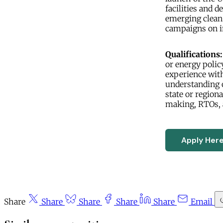
facilities and 
emerging clean 
campaigns on in
Qualifications:
or energy policy
experience with
understanding o
state or region
making, RTOs,
Apply Her
Share
Share
Share
Share
Share
Email