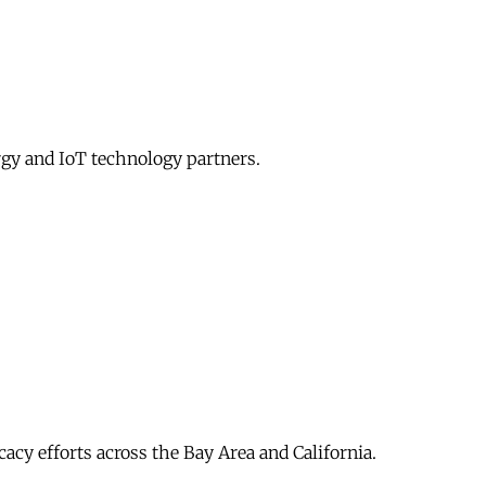
gy and IoT technology partners.
acy efforts across the Bay Area and California.