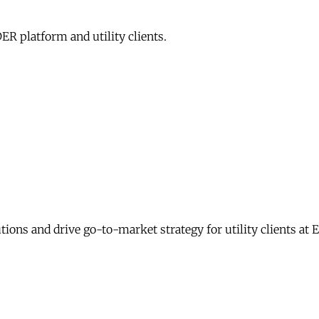
R platform and utility clients.
ons and drive go-to-market strategy for utility clients at