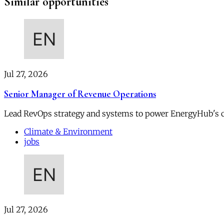
Similar opportunities
Jul 27, 2026
Senior Manager of Revenue Operations
Lead RevOps strategy and systems to power EnergyHub's 
Climate & Environment
jobs
Jul 27, 2026