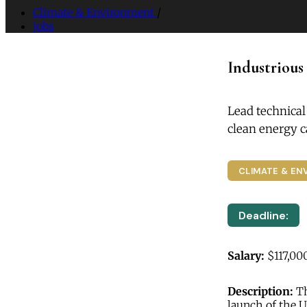
Climate & Environment
/
jobs
Industrious
Lead technical
clean energy 
CLIMATE & EN
Deadline:
Salary:
$117,00
Description:
Th
launch of the 