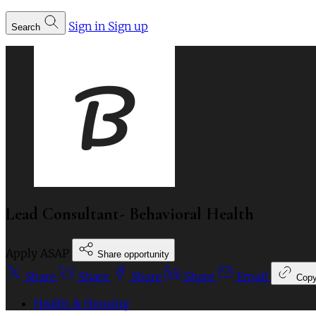
Sign in
Sign up
Search
Lead Consultant- Behavioral Health
Apply ASAP
Share opportunity
Share
Share
Share
Share
Email
Cop
Health & Housing