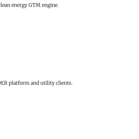
clean energy GTM engine.
R platform and utility clients.