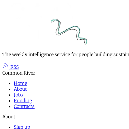
The weekly intelligence service for people building sustai
RSS
Common River
Home
About
Jobs
Funding
Contracts
About
Sign up