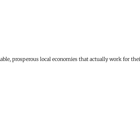
nable, prosperous local economies that actually work for th