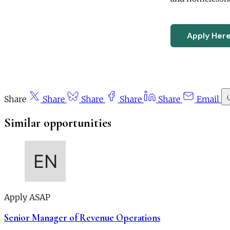
Apply Her
Share
Share
Share
Share
Share
Email
Similar opportunities
Apply ASAP
Senior Manager of Revenue Operations