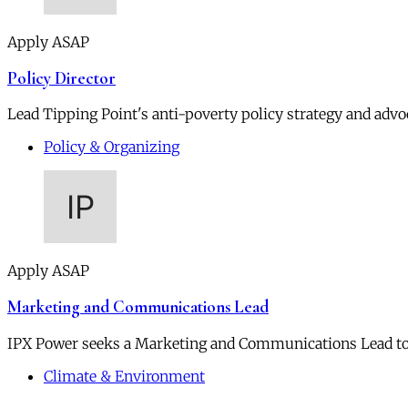
Apply ASAP
Policy Director
Lead Tipping Point's anti-poverty policy strategy and advoc
Policy & Organizing
Apply ASAP
Marketing and Communications Lead
IPX Power seeks a Marketing and Communications Lead to
Climate & Environment