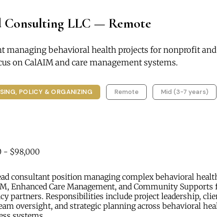
 Consulting LLC — Remote
nt managing behavioral health projects for nonprofit a
focus on CalAIM and care management systems.
SING, POLICY & ORGANIZING
Remote
Mid (3-7 years)
 - $98,000
ad consultant position managing complex behavioral health 
IM, Enhanced Care Management, and Community Supports f
cy partners. Responsibilities include project leadership, clie
am oversight, and strategic planning across behavioral hea
ess systems.