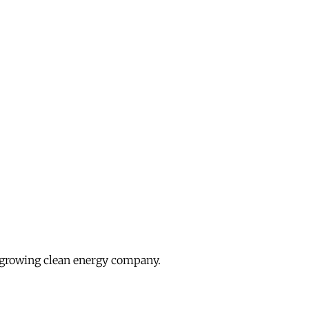
growing clean energy company.