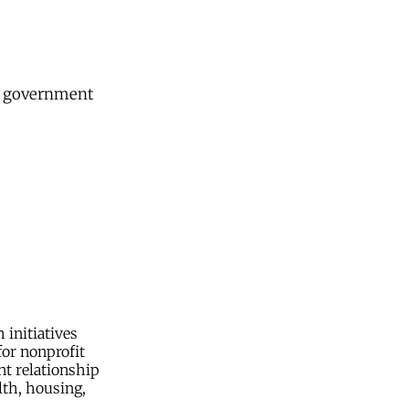
nd government
initiatives
or nonprofit
nt relationship
lth, housing,