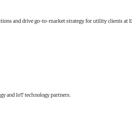
ons and drive go-to-market strategy for utility clients at
gy and IoT technology partners.