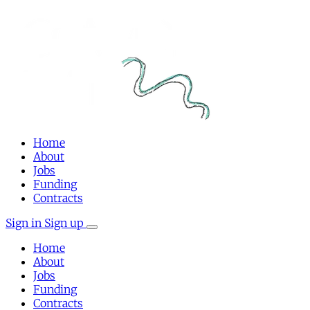
Home
About
Jobs
Funding
Contracts
Sign in
Sign up
Home
About
Jobs
Funding
Contracts