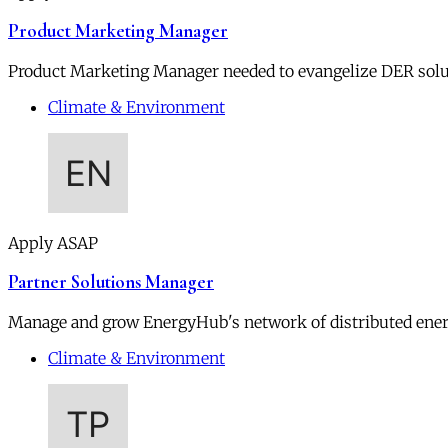
Product Marketing Manager
Product Marketing Manager needed to evangelize DER soluti
Climate & Environment
Apply ASAP
Partner Solutions Manager
Manage and grow EnergyHub's network of distributed ener
Climate & Environment