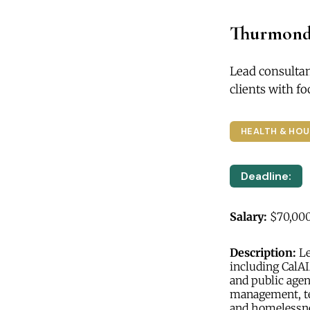
Thurmond
Lead consulta
clients with 
HEALTH & HOU
Deadline:
Salary:
$70,000
Description:
Le
including CalA
and public agen
management, te
and homelessn