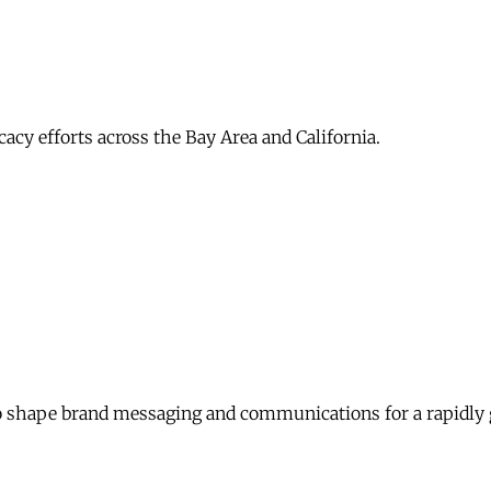
acy efforts across the Bay Area and California.
 shape brand messaging and communications for a rapidly 