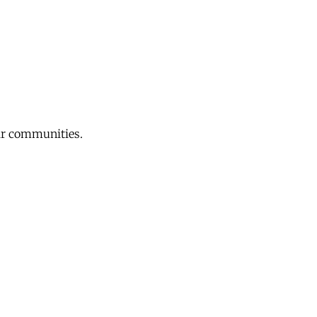
eir communities.