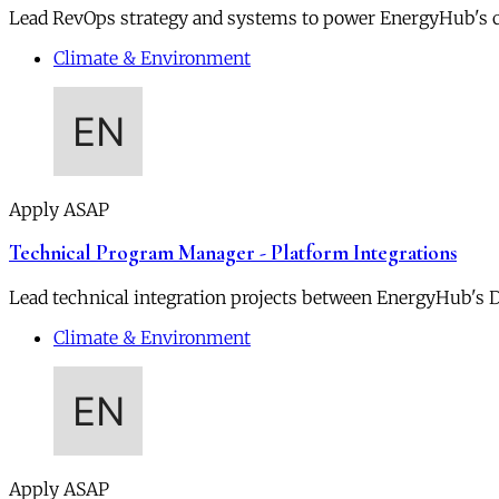
Lead RevOps strategy and systems to power EnergyHub's 
Climate & Environment
Apply ASAP
Technical Program Manager - Platform Integrations
Lead technical integration projects between EnergyHub's DE
Climate & Environment
Apply ASAP