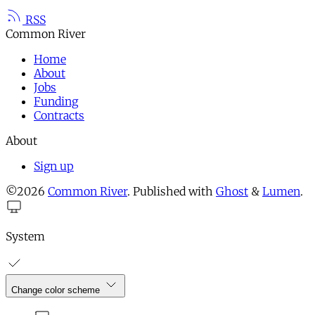
RSS
Common River
Home
About
Jobs
Funding
Contracts
About
Sign up
©2026
Common River
.
Published with
Ghost
&
Lumen
.
System
Change color scheme