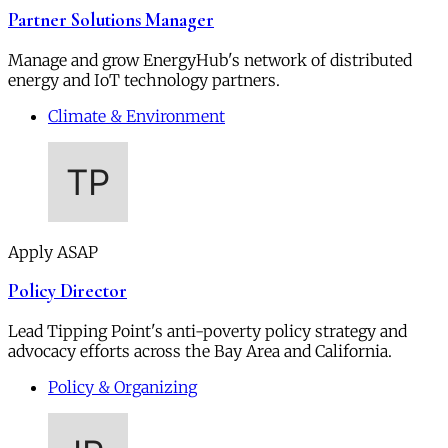
Partner Solutions Manager
Manage and grow EnergyHub's network of distributed
energy and IoT technology partners.
Climate & Environment
Apply ASAP
Policy Director
Lead Tipping Point's anti-poverty policy strategy and
advocacy efforts across the Bay Area and California.
Policy & Organizing