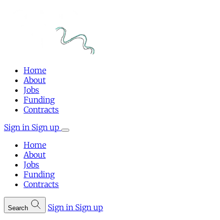
Home
About
Jobs
Funding
Contracts
Sign in
Sign up
Home
About
Jobs
Funding
Contracts
Sign in
Sign up
Search