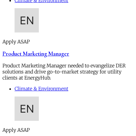
Climate & Environment
Apply ASAP
Product Marketing Manager
Product Marketing Manager needed to evangelize DER
solutions and drive go-to-market strategy for utility
clients at EnergyHub.
Climate & Environment
Apply ASAP