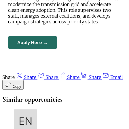
modernize the transmission grid and accelerate
clean energy adoption. This role supervises two
staff, manages external coalitions, and develops
campaign strategies across priority states.
Apply Here →
Share
Share
Share
Share
Share
Email
Copy
Similar opportunities