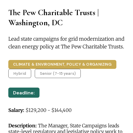
The Pew Charitable Trusts |
Washington, DC
Lead state campaigns for grid modernization and
clean energy policy at The Pew Charitable Trusts.
CLIMATE & ENVIRONMENT, POLICY & ORGANIZING
Hybrid
Senior (7-15 years)
Deadline:
Salary:
$129,200 - $144,400
Description:
The Manager, State Campaigns leads
state-level regulatory and legislative policy work to