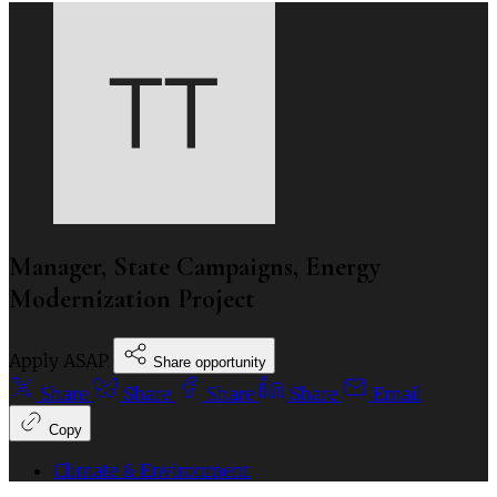
Manager, State Campaigns, Energy
Modernization Project
Apply ASAP
Share opportunity
Share
Share
Share
Share
Email
Copy
Climate & Environment