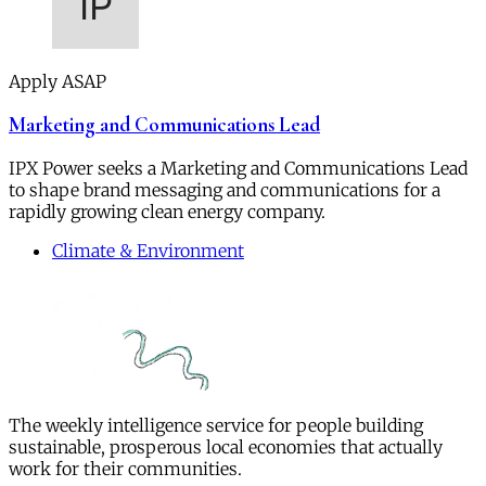
Apply ASAP
Marketing and Communications Lead
IPX Power seeks a Marketing and Communications Lead
to shape brand messaging and communications for a
rapidly growing clean energy company.
Climate & Environment
The weekly intelligence service for people building
sustainable, prosperous local economies that actually
work for their communities.