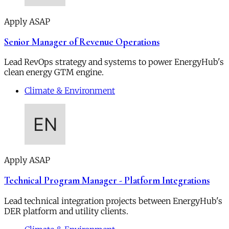
Apply ASAP
Senior Manager of Revenue Operations
Lead RevOps strategy and systems to power EnergyHub's
clean energy GTM engine.
Climate & Environment
Apply ASAP
Technical Program Manager - Platform Integrations
Lead technical integration projects between EnergyHub's
DER platform and utility clients.