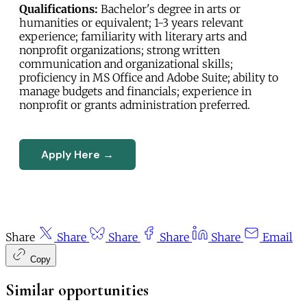
Qualifications:
Bachelor's degree in arts or
humanities or equivalent; 1-3 years relevant
experience; familiarity with literary arts and
nonprofit organizations; strong written
communication and organizational skills;
proficiency in MS Office and Adobe Suite; ability to
manage budgets and financials; experience in
nonprofit or grants administration preferred.
Apply Here →
Share
Share
Share
Share
Share
Email
Copy
Similar opportunities