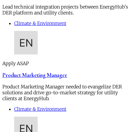
Lead technical integration projects between EnergyHub's
DER platform and utility clients.
Climate & Environment
Apply ASAP
Product Marketing Manager
Product Marketing Manager needed to evangelize DER
solutions and drive go-to-market strategy for utility
clients at EnergyHub.
Climate & Environment