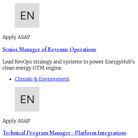
Apply ASAP
Senior Manager of Revenue Operations
Lead RevOps strategy and systems to power EnergyHub's
clean energy GTM engine.
Climate & Environment
Apply ASAP
Technical Program Manager - Platform Integrations