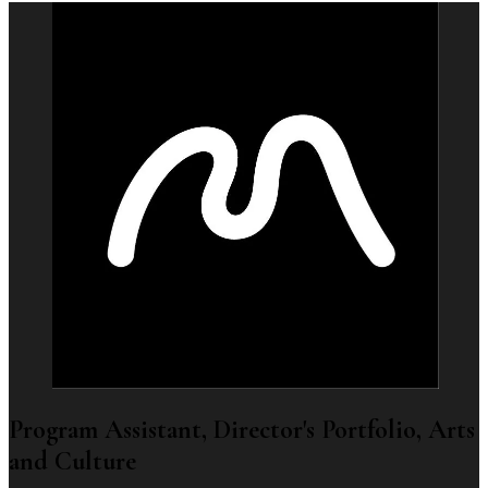
Program Assistant, Director's Portfolio, Arts
and Culture