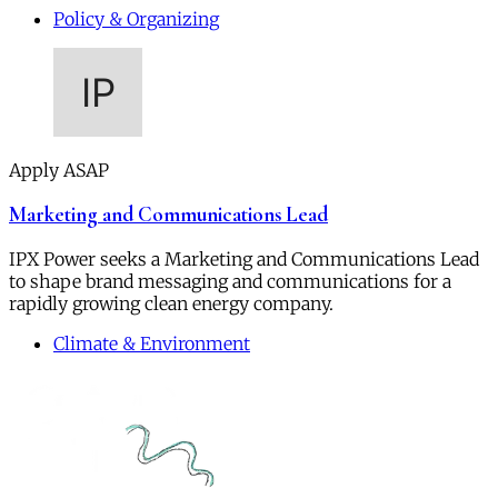
Policy & Organizing
Apply ASAP
Marketing and Communications Lead
IPX Power seeks a Marketing and Communications Lead
to shape brand messaging and communications for a
rapidly growing clean energy company.
Climate & Environment