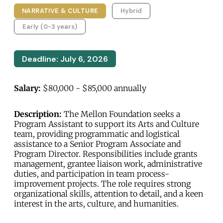
NARRATIVE & CULTURE
Hybrid
Early (0-3 years)
Deadline: July 6, 2026
Salary:
$80,000 - $85,000 annually
Description:
The Mellon Foundation seeks a
Program Assistant to support its Arts and Culture
team, providing programmatic and logistical
assistance to a Senior Program Associate and
Program Director. Responsibilities include grants
management, grantee liaison work, administrative
duties, and participation in team process-
improvement projects. The role requires strong
organizational skills, attention to detail, and a keen
interest in the arts, culture, and humanities.