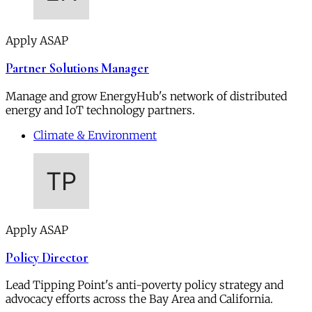
Apply ASAP
Partner Solutions Manager
Manage and grow EnergyHub's network of distributed
energy and IoT technology partners.
Climate & Environment
Apply ASAP
Policy Director
Lead Tipping Point's anti-poverty policy strategy and
advocacy efforts across the Bay Area and California.