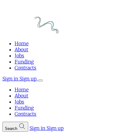
Home
About
Jobs
Funding
Contracts
Sign in
Sign up
Home
About
Jobs
Funding
Contracts
Sign in
Sign up
Search