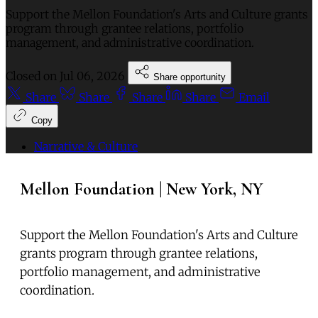
Support the Mellon Foundation's Arts and Culture grants
program through grantee relations, portfolio
management, and administrative coordination.
Closed on
Jul 06, 2026
Share opportunity
Share
Share
Share
Share
Email
Copy
Narrative & Culture
Mellon Foundation | New York, NY
Support the Mellon Foundation's Arts and Culture
grants program through grantee relations,
portfolio management, and administrative
coordination.