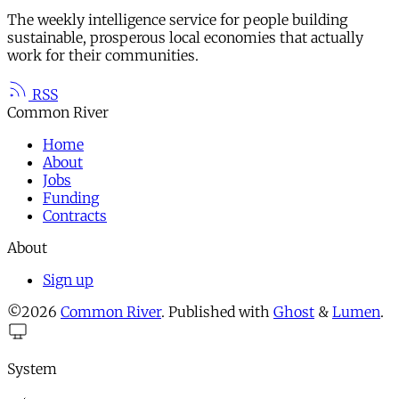
The weekly intelligence service for people building
sustainable, prosperous local economies that actually
work for their communities.
RSS
Common River
Home
About
Jobs
Funding
Contracts
About
Sign up
©2026
Common River
.
Published with
Ghost
&
Lumen
.
System