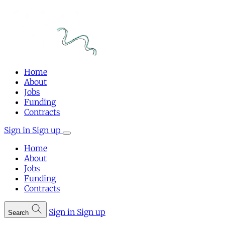
Home
About
Jobs
Funding
Contracts
Sign in
Sign up
Home
About
Jobs
Funding
Contracts
Sign in
Sign up
Search