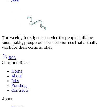
The weekly intelligence service for people building
sustainable, prosperous local economies that actually
work for their communities.
RSS
Common River
Home
About
Jobs
Funding
Contracts
About