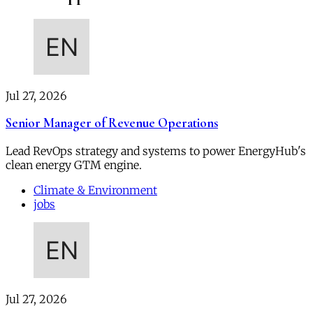
Jul 27, 2026
Senior Manager of Revenue Operations
Lead RevOps strategy and systems to power EnergyHub's
clean energy GTM engine.
Climate & Environment
jobs
Jul 27, 2026