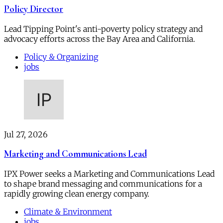
Policy Director
Lead Tipping Point's anti-poverty policy strategy and
advocacy efforts across the Bay Area and California.
Policy & Organizing
jobs
Jul 27, 2026
Marketing and Communications Lead
IPX Power seeks a Marketing and Communications Lead
to shape brand messaging and communications for a
rapidly growing clean energy company.
Climate & Environment
jobs