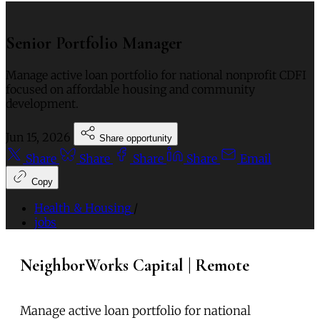
Senior Portfolio Manager
Manage active loan portfolio for national nonprofit CDFI
focused on affordable housing and community
development.
Jun 15, 2026
Share opportunity
Share
Share
Share
Share
Email
Copy
Health & Housing
/
jobs
NeighborWorks Capital | Remote
Manage active loan portfolio for national