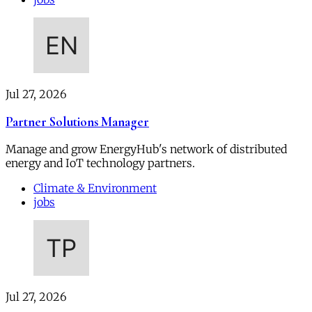
Jul 27, 2026
Partner Solutions Manager
Manage and grow EnergyHub's network of distributed
energy and IoT technology partners.
Climate & Environment
jobs
Jul 27, 2026