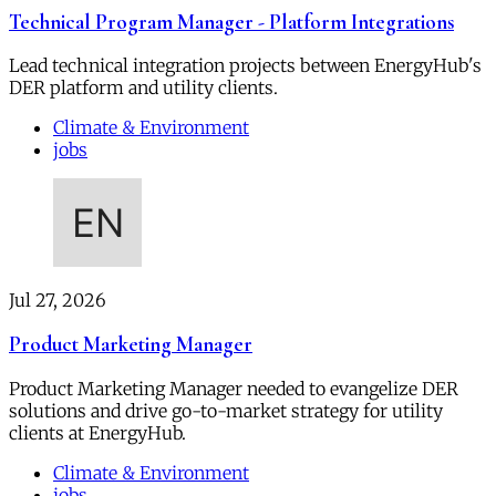
Technical Program Manager - Platform Integrations
Lead technical integration projects between EnergyHub's
DER platform and utility clients.
Climate & Environment
jobs
Jul 27, 2026
Product Marketing Manager
Product Marketing Manager needed to evangelize DER
solutions and drive go-to-market strategy for utility
clients at EnergyHub.
Climate & Environment
jobs