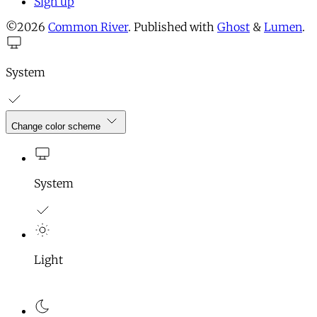
Sign up
©2026
Common River
.
Published with
Ghost
&
Lumen
.
System
Change color scheme
System
Light