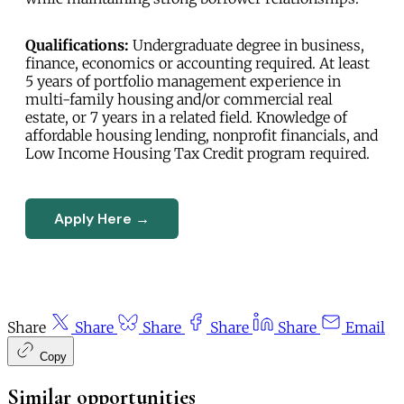
Qualifications:
Undergraduate degree in business,
finance, economics or accounting required. At least
5 years of portfolio management experience in
multi-family housing and/or commercial real
estate, or 7 years in a related field. Knowledge of
affordable housing lending, nonprofit financials, and
Low Income Housing Tax Credit program required.
Apply Here →
Share
Share
Share
Share
Share
Email
Copy
Similar opportunities