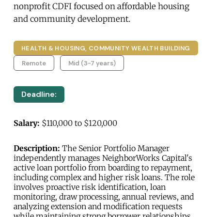
nonprofit CDFI focused on affordable housing
and community development.
HEALTH & HOUSING, COMMUNITY WEALTH BUILDING
Remote
Mid (3-7 years)
Deadline:
Salary:
$110,000 to $120,000
Description:
The Senior Portfolio Manager
independently manages NeighborWorks Capital's
active loan portfolio from boarding to repayment,
including complex and higher risk loans. The role
involves proactive risk identification, loan
monitoring, draw processing, annual reviews, and
analyzing extension and modification requests
while maintaining strong borrower relationships.