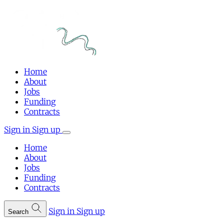
Home
About
Jobs
Funding
Contracts
Sign in
Sign up
Home
About
Jobs
Funding
Contracts
Sign in
Sign up
Search