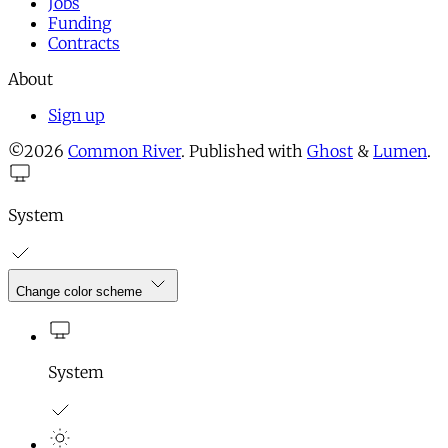
Jobs
Funding
Contracts
About
Sign up
©2026
Common River
.
Published with
Ghost
&
Lumen
.
System
Change color scheme
System