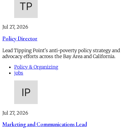
Jul 27, 2026
Policy Director
Lead Tipping Point's anti-poverty policy strategy and
advocacy efforts across the Bay Area and California.
Policy & Organizing
jobs
Jul 27, 2026
Marketing and Communications Lead