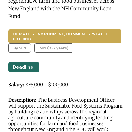
regenerative farm and food businesses across
New England with the NH Community Loan
Fund.
CLIMATE & ENVIRONMENT, COMMUNITY WEALTH
BUILDING
Hybrid
Mid (3-7 years)
Deadline:
Salary:
$85,000 - $100,000
Description:
The Business Development Officer
will support the Sustainable Food Systems Program
by building relationships across the regional
agriculture community and identifying lending
opportunities for farm and food businesses
throughout New England. The BDO will work