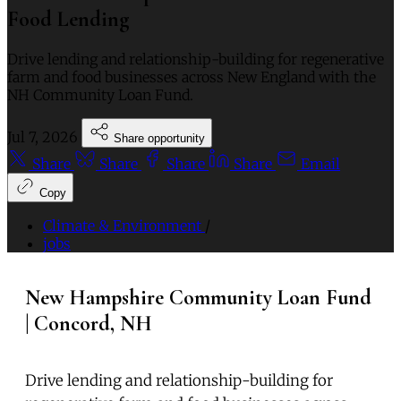
Food Lending
Drive lending and relationship-building for regenerative
farm and food businesses across New England with the
NH Community Loan Fund.
Jul 7, 2026
Share opportunity
Share
Share
Share
Share
Email
Copy
Climate & Environment
/
jobs
New Hampshire Community Loan Fund
| Concord, NH
Drive lending and relationship-building for