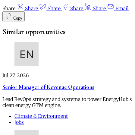
Share
Share
Share
Share
Share
Email
Copy
Similar opportunities
Jul 27, 2026
Senior Manager of Revenue Operations
Lead RevOps strategy and systems to power EnergyHub's
clean energy GTM engine.
Climate & Environment
jobs