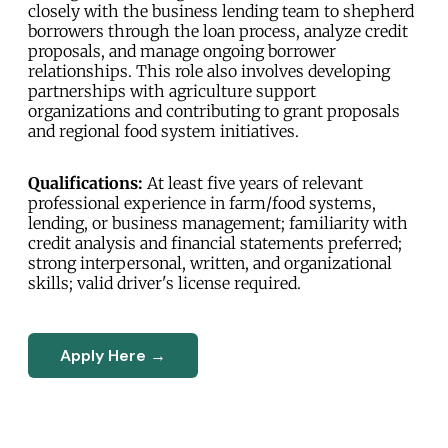
closely with the business lending team to shepherd
borrowers through the loan process, analyze credit
proposals, and manage ongoing borrower
relationships. This role also involves developing
partnerships with agriculture support
organizations and contributing to grant proposals
and regional food system initiatives.
Qualifications:
At least five years of relevant
professional experience in farm/food systems,
lending, or business management; familiarity with
credit analysis and financial statements preferred;
strong interpersonal, written, and organizational
skills; valid driver's license required.
Apply Here →