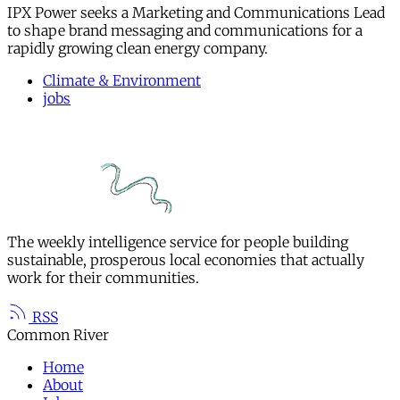
IPX Power seeks a Marketing and Communications Lead
to shape brand messaging and communications for a
rapidly growing clean energy company.
Climate & Environment
jobs
The weekly intelligence service for people building
sustainable, prosperous local economies that actually
work for their communities.
RSS
Common River
Home
About