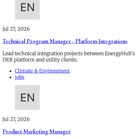
Jul 27, 2026
Technical Program Manager - Platform Integrations
Lead technical integration projects between EnergyHub's
DER platform and utility clients.
Climate & Environment
jobs
Jul 27, 2026
Product Marketing Manager