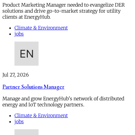
Product Marketing Manager needed to evangelize DER
solutions and drive go-to-market strategy for utility
clients at EnergyHub.
Climate & Environment
jobs
Jul 27, 2026
Partner Solutions Manager
Manage and grow EnergyHub's network of distributed
energy and IoT technology partners.
Climate & Environment
jobs