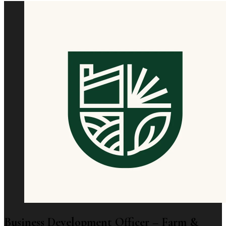
Business Development Officer – Farm &