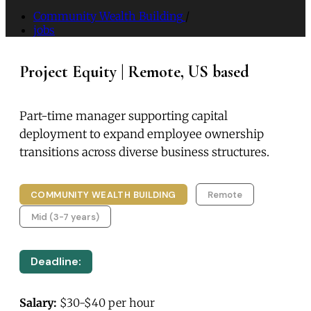
Community Wealth Building
/
jobs
Project Equity | Remote, US based
Part-time manager supporting capital
deployment to expand employee ownership
transitions across diverse business structures.
COMMUNITY WEALTH BUILDING
Remote
Mid (3-7 years)
Deadline:
Salary:
$30-$40 per hour