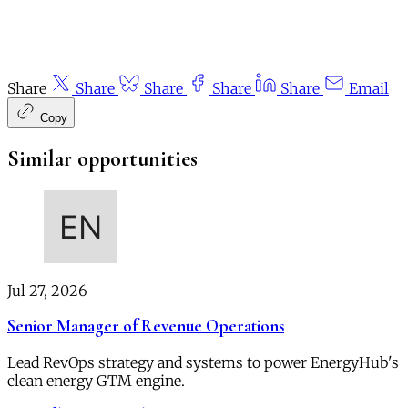
Share
Share
Share
Share
Share
Email
Copy
Similar opportunities
Jul 27, 2026
Senior Manager of Revenue Operations
Lead RevOps strategy and systems to power EnergyHub's
clean energy GTM engine.