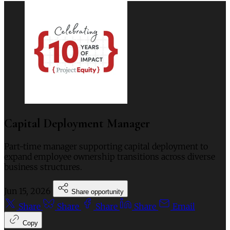
Capital Deployment Manager
Part-time manager supporting capital deployment to
expand employee ownership transitions across diverse
business structures.
Jun 15, 2026
Share opportunity
Share
Share
Share
Share
Email
Copy