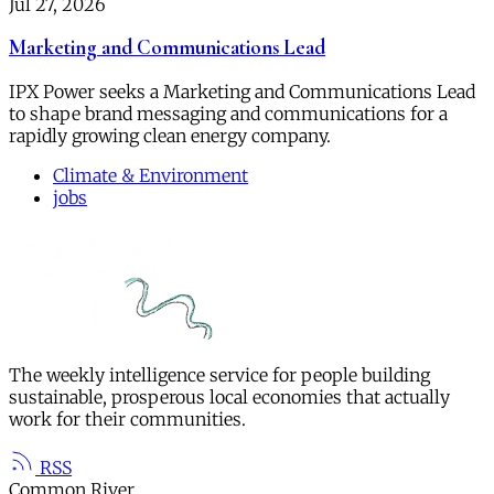
Jul 27, 2026
Marketing and Communications Lead
IPX Power seeks a Marketing and Communications Lead
to shape brand messaging and communications for a
rapidly growing clean energy company.
Climate & Environment
jobs
The weekly intelligence service for people building
sustainable, prosperous local economies that actually
work for their communities.
RSS
Common River