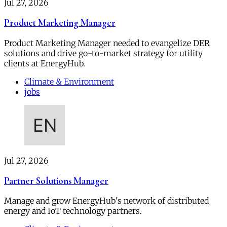
Jul 27, 2026
Product Marketing Manager
Product Marketing Manager needed to evangelize DER
solutions and drive go-to-market strategy for utility
clients at EnergyHub.
Climate & Environment
jobs
Jul 27, 2026
Partner Solutions Manager
Manage and grow EnergyHub's network of distributed
energy and IoT technology partners.