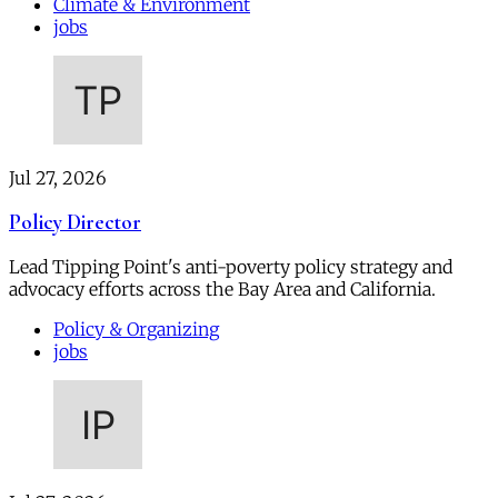
Climate & Environment
jobs
Jul 27, 2026
Policy Director
Lead Tipping Point's anti-poverty policy strategy and
advocacy efforts across the Bay Area and California.
Policy & Organizing
jobs