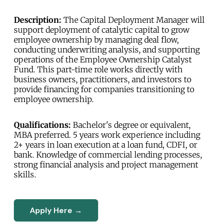
Description:
The Capital Deployment Manager will
support deployment of catalytic capital to grow
employee ownership by managing deal flow,
conducting underwriting analysis, and supporting
operations of the Employee Ownership Catalyst
Fund. This part-time role works directly with
business owners, practitioners, and investors to
provide financing for companies transitioning to
employee ownership.
Qualifications:
Bachelor's degree or equivalent,
MBA preferred. 5 years work experience including
2+ years in loan execution at a loan fund, CDFI, or
bank. Knowledge of commercial lending processes,
strong financial analysis and project management
skills.
Apply Here →