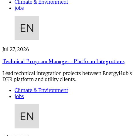
Climate & Environment
jobs
Jul 27, 2026
Technical Program Manager - Platform Integrations
Lead technical integration projects between EnergyHub's
DER platform and utility clients.
Climate & Environment
jobs