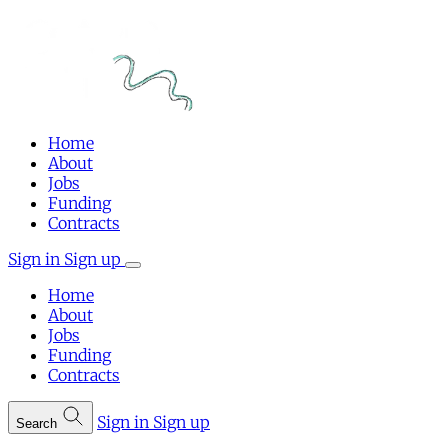
Home
About
Jobs
Funding
Contracts
Sign in
Sign up
Home
About
Jobs
Funding
Contracts
Sign in
Sign up
Search