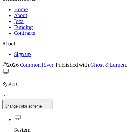
Home
About
Jobs
Funding
Contracts
About
Sign up
©2026
Common River
.
Published with
Ghost
&
Lumen
.
System
Change color scheme
System