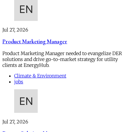
Jul 27, 2026
Product Marketing Manager
Product Marketing Manager needed to evangelize DER
solutions and drive go-to-market strategy for utility
clients at EnergyHub.
Climate & Environment
jobs
Jul 27, 2026