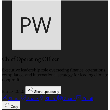
Chief Operating Officer
Executive leadership role overseeing finance, operations,
compliance, and international strategy for leading climate
nonprofit.
Jun 15, 2026
Share opportunity
Share
Share
Share
Share
Email
Copy