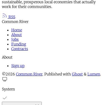
sustainable, prosperous local economies that actually
work for their communities.
RSS
Common River
Home
About
Jobs
Funding
Contracts
About
Sign up
©2026
Common River
.
Published with
Ghost
&
Lumen
.
System