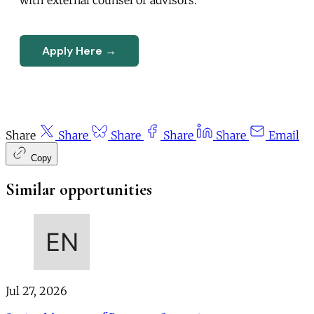
Apply Here →
Share
Share
Share
Share
Share
Email
Copy
Similar opportunities
Jul 27, 2026