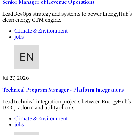
Senior Manager of Revenue Operations
Lead RevOps strategy and systems to power EnergyHub's
clean energy GTM engine.
Climate & Environment
jobs
Jul 27, 2026
Technical Program Manager - Platform Integrations
Lead technical integration projects between EnergyHub's
DER platform and utility clients.
Climate & Environment
jobs