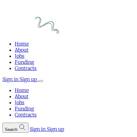
Home
About
Jobs
Funding
Contracts
Sign in
Sign up
Home
About
Jobs
Funding
Contracts
Sign in
Sign up
Search