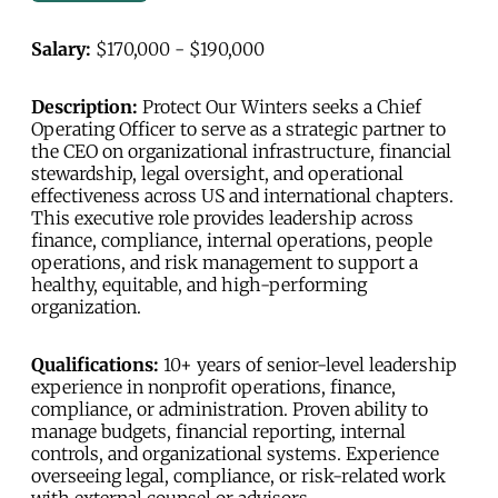
Salary:
$170,000 - $190,000
Description:
Protect Our Winters seeks a Chief
Operating Officer to serve as a strategic partner to
the CEO on organizational infrastructure, financial
stewardship, legal oversight, and operational
effectiveness across US and international chapters.
This executive role provides leadership across
finance, compliance, internal operations, people
operations, and risk management to support a
healthy, equitable, and high-performing
organization.
Qualifications:
10+ years of senior-level leadership
experience in nonprofit operations, finance,
compliance, or administration. Proven ability to
manage budgets, financial reporting, internal
controls, and organizational systems. Experience
overseeing legal, compliance, or risk-related work
with external counsel or advisors.