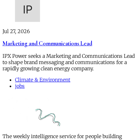
Jul 27, 2026
Marketing and Communications Lead
IPX Power seeks a Marketing and Communications Lead
to shape brand messaging and communications for a
rapidly growing clean energy company.
Climate & Environment
jobs
The weekly intelligence service for people building