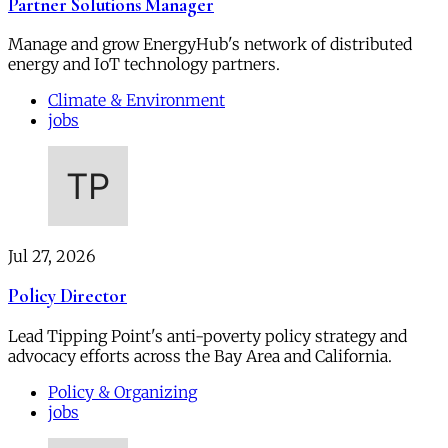
Partner Solutions Manager
Manage and grow EnergyHub's network of distributed
energy and IoT technology partners.
Climate & Environment
jobs
Jul 27, 2026
Policy Director
Lead Tipping Point's anti-poverty policy strategy and
advocacy efforts across the Bay Area and California.
Policy & Organizing
jobs