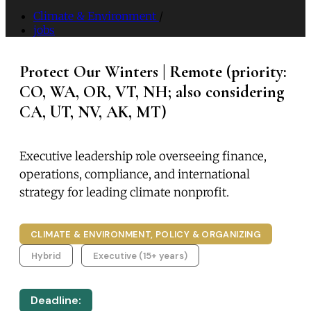
Climate & Environment
/
jobs
Protect Our Winters | Remote (priority:
CO, WA, OR, VT, NH; also considering
CA, UT, NV, AK, MT)
Executive leadership role overseeing finance,
operations, compliance, and international
strategy for leading climate nonprofit.
CLIMATE & ENVIRONMENT, POLICY & ORGANIZING
Hybrid
Executive (15+ years)
Deadline: