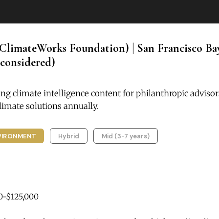
ClimateWorks Foundation) | San Francisco Ba
considered)
ng climate intelligence content for philanthropic adviso
imate solutions annually.
VIRONMENT
Hybrid
Mid (3-7 years)
0-$125,000