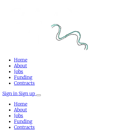
Home
About
Jobs
Funding
Contracts
Sign in
Sign up
Home
About
Jobs
Funding
Contracts