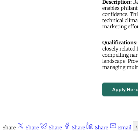
Description:
Re
enables philant
confidence. Thi
technical clima
marketing effor
Qualifications:
closely related 
compelling narr
landscape. Prov
managing multi
Apply Her
Share
Share
Share
Share
Share
Email