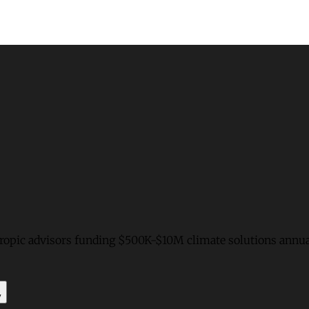
hropic advisors funding $500K-$10M climate solutions annua
y