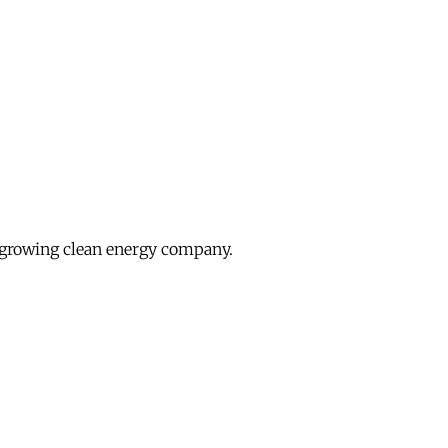
growing clean energy company.