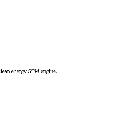
clean energy GTM engine.