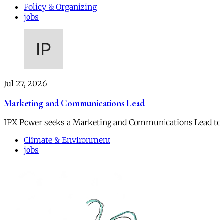
Policy & Organizing
jobs
Jul 27, 2026
Marketing and Communications Lead
IPX Power seeks a Marketing and Communications Lead to
Climate & Environment
jobs