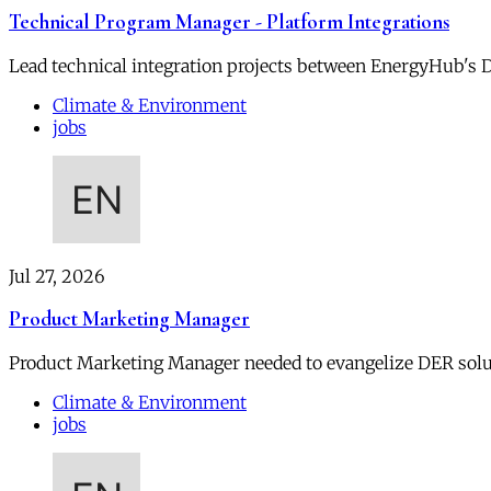
Technical Program Manager - Platform Integrations
Lead technical integration projects between EnergyHub's DE
Climate & Environment
jobs
Jul 27, 2026
Product Marketing Manager
Product Marketing Manager needed to evangelize DER soluti
Climate & Environment
jobs