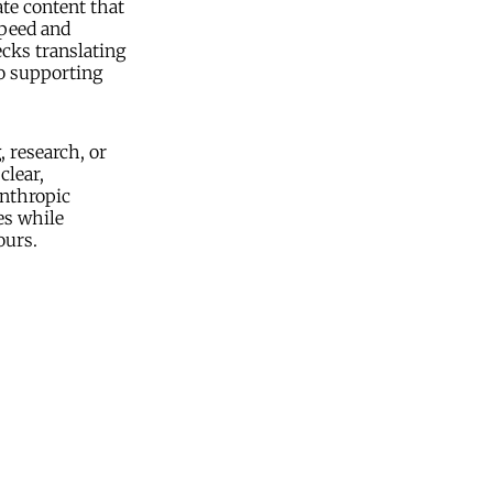
te content that
speed and
ecks translating
so supporting
, research, or
clear,
anthropic
es while
ours.