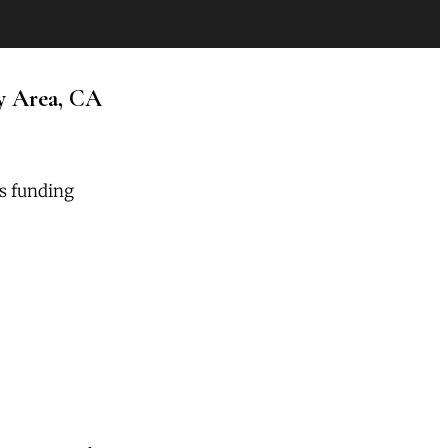
y Area, CA
rs funding