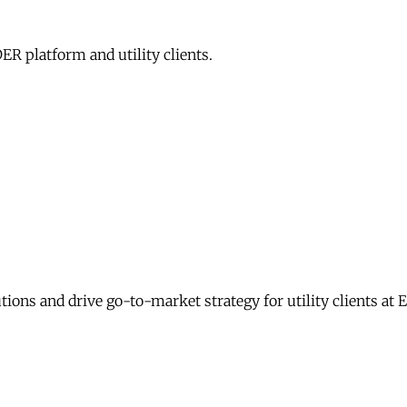
R platform and utility clients.
ons and drive go-to-market strategy for utility clients at