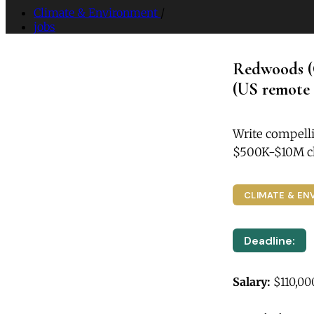
Climate & Environment
/
jobs
Redwoods (
(US remote 
Write compelli
$500K-$10M cl
CLIMATE & EN
Deadline:
Salary:
$110,00