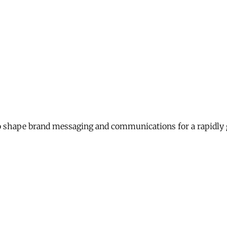
 shape brand messaging and communications for a rapidly 