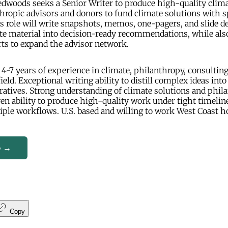
dwoods seeks a Senior Writer to produce high-quality clima
hropic advisors and donors to fund climate solutions with 
s role will write snapshots, memos, one-pagers, and slide d
te material into decision-ready recommendations, while al
ts to expand the advisor network.
4-7 years of experience in climate, philanthropy, consulting
field. Exceptional writing ability to distill complex ideas into 
atives. Strong understanding of climate solutions and phil
en ability to produce high-quality work under tight timelin
ple workflows. U.S. based and willing to work West Coast h
e →
Copy