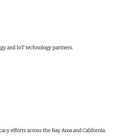
gy and IoT technology partners.
acy efforts across the Bay Area and California.