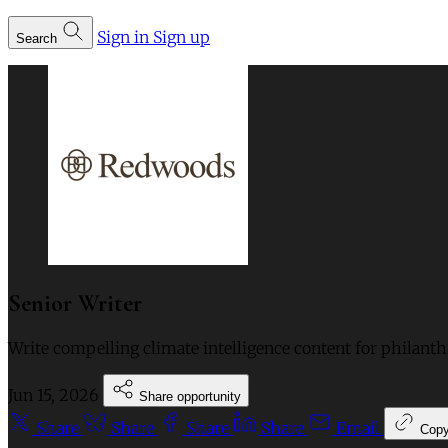
Sign in
Sign up
Search
Senior Writer
Write compelling climate intelligence content for philant
Jun 15, 2026
Share opportunity
Share
Share
Share
Share
Email
Cop