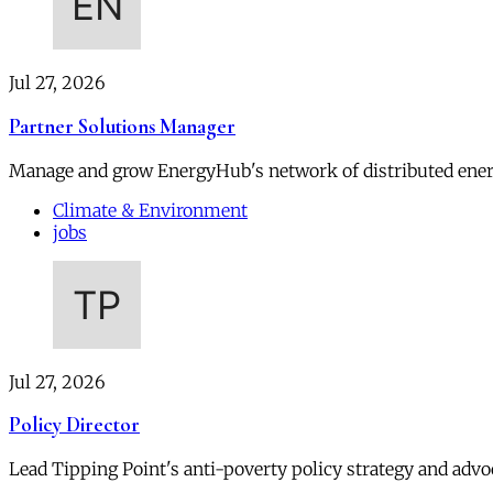
Jul 27, 2026
Partner Solutions Manager
Manage and grow EnergyHub's network of distributed ener
Climate & Environment
jobs
Jul 27, 2026
Policy Director
Lead Tipping Point's anti-poverty policy strategy and advoc