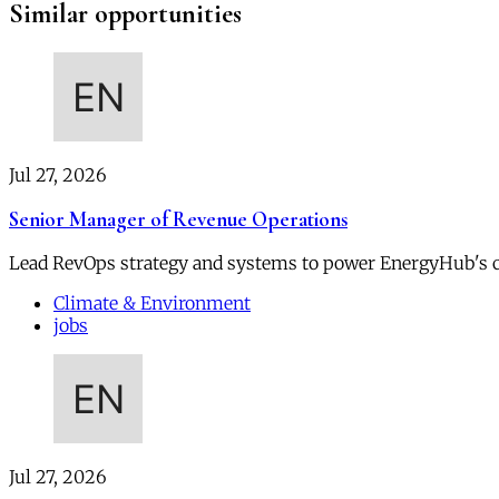
Similar opportunities
Jul 27, 2026
Senior Manager of Revenue Operations
Lead RevOps strategy and systems to power EnergyHub's 
Climate & Environment
jobs
Jul 27, 2026